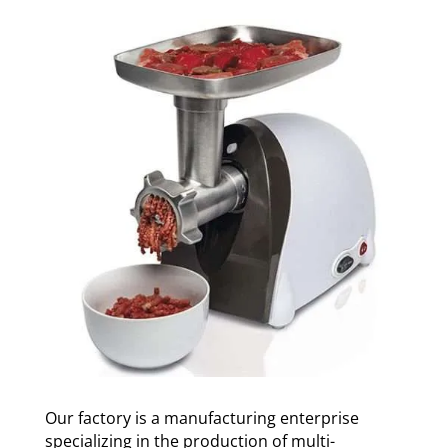
Our factory is a manufacturing enterprise
specializing in the production of multi-