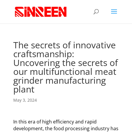
The secrets of innovative
craftsmanship:
Uncovering the secrets of
our multifunctional meat
grinder manufacturing
plant
May 3, 2024
In this era of high efficiency and rapid
development, the food processing industry has