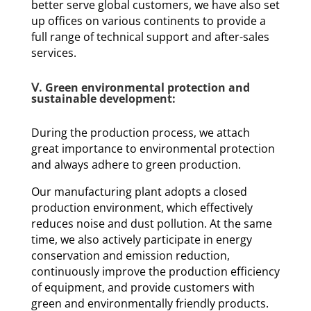
better serve global customers, we have also set
up offices on various continents to provide a
full range of technical support and after-sales
services.
Ⅴ. Green environmental protection and
sustainable development:
During the production process, we attach
great importance to environmental protection
and always adhere to green production.
Our manufacturing plant adopts a closed
production environment, which effectively
reduces noise and dust pollution. At the same
time, we also actively participate in energy
conservation and emission reduction,
continuously improve the production efficiency
of equipment, and provide customers with
green and environmentally friendly products.