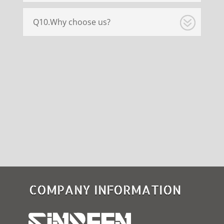
Q10.Why choose us?
COMPANY INFORMATION