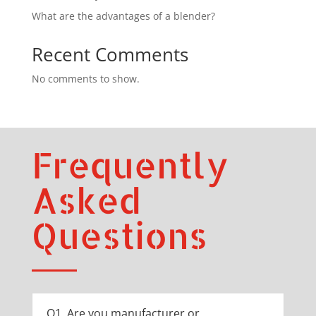
What are the advantages of a blender?
Recent Comments
No comments to show.
Frequently
Asked
Questions
Q1. Are you manufacturer or