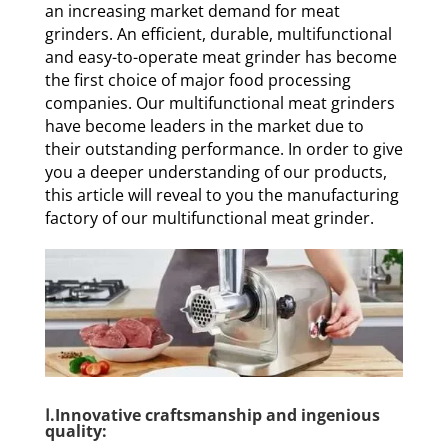
an increasing market demand for meat
grinders. An efficient, durable, multifunctional
and easy-to-operate meat grinder has become
the first choice of major food processing
companies. Our multifunctional meat grinders
have become leaders in the market due to
their outstanding performance. In order to give
you a deeper understanding of our products,
this article will reveal to you the manufacturing
factory of our multifunctional meat grinder.
Ⅰ.Innovative craftsmanship and ingenious
quality: