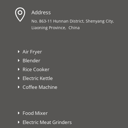

Address
No. 863-11 Hunnan District, Shenyang City,
Liaoning Province, China
Air Fryer
Blender
Rice Cooker
Electric Kettle
Coffee Machine
Food Mixer
Electric Meat Grinders