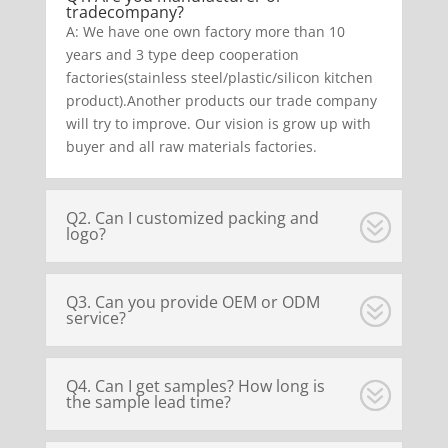
tradecompany?
A: We have one own factory more than 10
years and 3 type deep cooperation
factories(stainless steel/plastic/silicon kitchen
product).Another products our trade company
will try to improve. Our vision is grow up with
buyer and all raw materials factories.
Q2. Can I customized packing and
logo?
Q3. Can you provide OEM or ODM
service?
Q4. Can I get samples? How long is
the sample lead time?