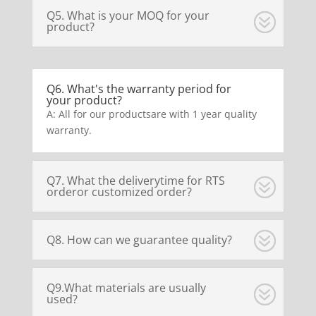
Q5. What is your MOQ for your
product?
Q6. What's the warranty period for
your product?
A: All for our productsare with 1 year quality
warranty.
Q7. What the deliverytime for RTS
orderor customized order?
Q8. How can we guarantee quality?
Q9.What materials are usually
used?