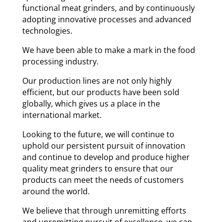
functional meat grinders, and by continuously
adopting innovative processes and advanced
technologies.
We have been able to make a mark in the food
processing industry.
Our production lines are not only highly
efficient, but our products have been sold
globally, which gives us a place in the
international market.
Looking to the future, we will continue to
uphold our persistent pursuit of innovation
and continue to develop and produce higher
quality meat grinders to ensure that our
products can meet the needs of customers
around the world.
We believe that through unremitting efforts