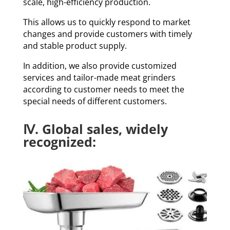
scale, high-efficiency production.
This allows us to quickly respond to market
changes and provide customers with timely
and stable product supply.
In addition, we also provide customized
services and tailor-made meat grinders
according to customer needs to meet the
special needs of different customers.
Ⅳ. Global sales, widely
recognized: