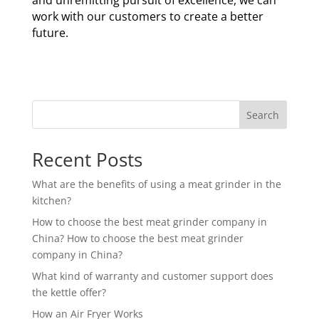
and unremitting pursuit of excellence, we can
work with our customers to create a better
future.
Search
Recent Posts
What are the benefits of using a meat grinder in the
kitchen?
How to choose the best meat grinder company in
China? How to choose the best meat grinder
company in China?
What kind of warranty and customer support does
the kettle offer?
How an Air Fryer Works