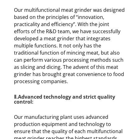
Our multifunctional meat grinder was designed
based on the principles of “innovation,
practicality and efficiency”. With the joint
efforts of the R&D team, we have successfully
developed a meat grinder that integrates
multiple functions. It not only has the
traditional function of mincing meat, but also
can perform various processing methods such
as slicing and dicing. The advent of this meat
grinder has brought great convenience to food
processing companies.
Ⅱ.Advanced technology and strict quality
control:
Our manufacturing plant uses advanced
production equipment and technology to
ensure that the quality of each multifunctional
meat grinder reaches the highest standards.