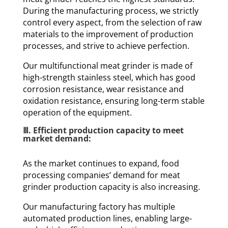
During the manufacturing process, we strictly
control every aspect, from the selection of raw
materials to the improvement of production
processes, and strive to achieve perfection.
Our multifunctional meat grinder is made of
high-strength stainless steel, which has good
corrosion resistance, wear resistance and
oxidation resistance, ensuring long-term stable
operation of the equipment.
Ⅲ. Efficient production capacity to meet
market demand:
As the market continues to expand, food
processing companies’ demand for meat
grinder production capacity is also increasing.
Our manufacturing factory has multiple
automated production lines, enabling large-