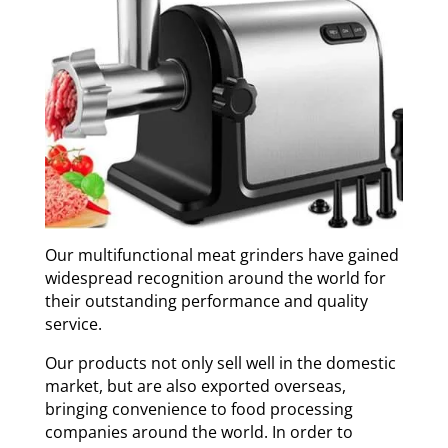
Our multifunctional meat grinders have gained
widespread recognition around the world for
their outstanding performance and quality
service.
Our products not only sell well in the domestic
market, but are also exported overseas,
bringing convenience to food processing
companies around the world. In order to