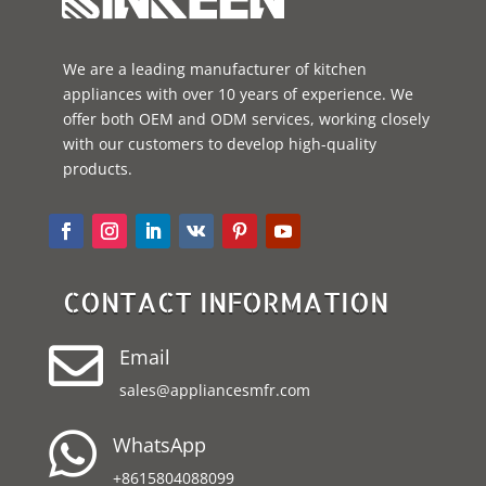
We are a leading manufacturer of kitchen
appliances with over 10 years of experience. We
offer both OEM and ODM services, working closely
with our customers to develop high-quality
products.
CONTACT INFORMATION

Email
sales@appliancesmfr.com

WhatsApp
+8615804088099