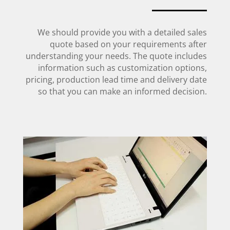
We should provide you with a detailed sales
quote based on your requirements after
understanding your needs. The quote includes
information such as customization options,
pricing, production lead time and delivery date
so that you can make an informed decision.