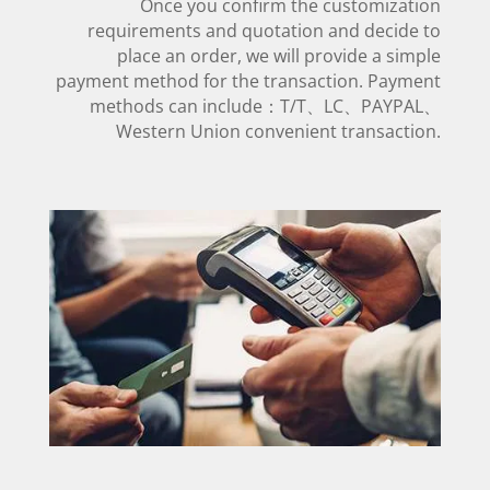
Once you confirm the customization
requirements and quotation and decide to
place an order, we will provide a simple
payment method for the transaction. Payment
methods can include：T/T、LC、PAYPAL、
Western Union convenient transaction.