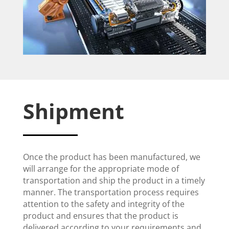
Shipment
Once the product has been manufactured, we
will arrange for the appropriate mode of
transportation and ship the product in a timely
manner. The transportation process requires
attention to the safety and integrity of the
product and ensures that the product is
delivered according to your requirements and