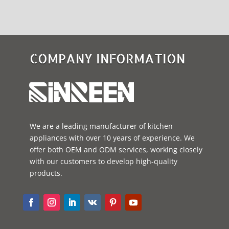
COMPANY INFORMATION
We are a leading manufacturer of kitchen
appliances with over 10 years of experience. We
offer both OEM and ODM services, working closely
with our customers to develop high-quality
products.