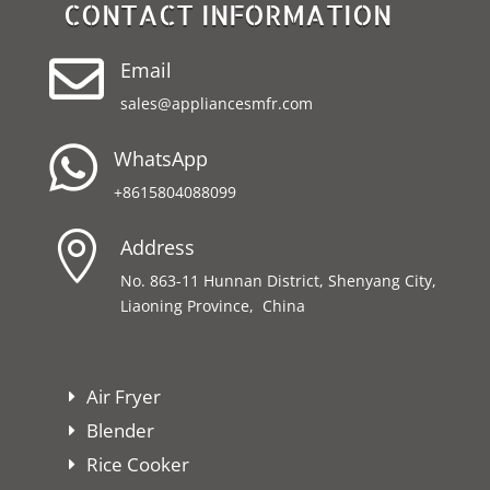
CONTACT INFORMATION

Email
sales@appliancesmfr.com

WhatsApp
+8615804088099

Address
No. 863-11 Hunnan District, Shenyang City,
Liaoning Province, China
Air Fryer
Blender
Rice Cooker