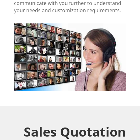
communicate with you further to understand
your needs and customization requirements.
Sales Quotation