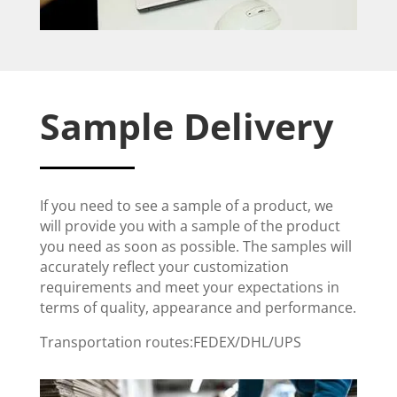
Sample Delivery
If you need to see a sample of a product, we
will provide you with a sample of the product
you need as soon as possible. The samples will
accurately reflect your customization
requirements and meet your expectations in
terms of quality, appearance and performance.
Transportation routes:FEDEX/DHL/UPS