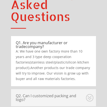
Asked
Questions
Q1. Are you manufacturer or
tradecompany?
A: We have one own factory more than 10
years and 3 type deep cooperation
factories(stainless steel/plastic/silicon kitchen
product).Another products our trade company
will try to improve. Our vision is grow up with
buyer and all raw materials factories.
Q2. Can I customized packing and
logo?