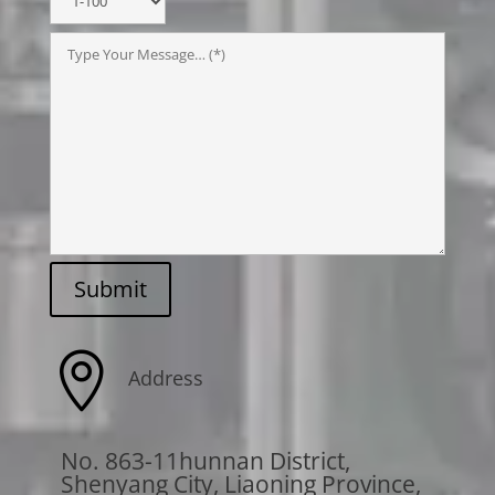
Submit

Address
No. 863-11hunnan District,
Shenyang City, Liaoning Province,