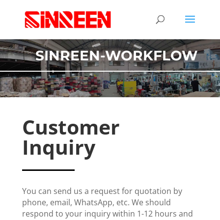
SINREEN-WORKFLOW
Customer
Inquiry
You can send us a request for quotation by
phone, email, WhatsApp, etc. We should
respond to your inquiry within 1-12 hours and