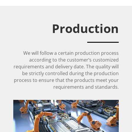
Production
We will follow a certain production process
according to the customer’s customized
requirements and delivery date. The quality will
be strictly controlled during the production
process to ensure that the products meet your
requirements and standards.