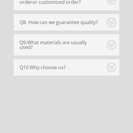
orderor customized order?
Q8. How can we guarantee quality?
Q9.What materials are usually
used?
Q10.Why choose us?