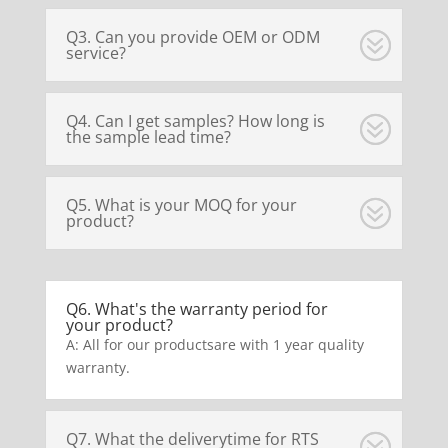
Q3. Can you provide OEM or ODM
service?
Q4. Can I get samples? How long is
the sample lead time?
Q5. What is your MOQ for your
product?
Q6. What's the warranty period for
your product?
A: All for our productsare with 1 year quality
warranty.
Q7. What the deliverytime for RTS