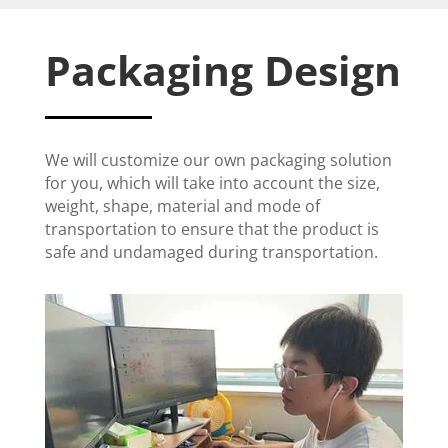
Packaging Design
We will customize our own packaging solution
for you, which will take into account the size,
weight, shape, material and mode of
transportation to ensure that the product is
safe and undamaged during transportation.