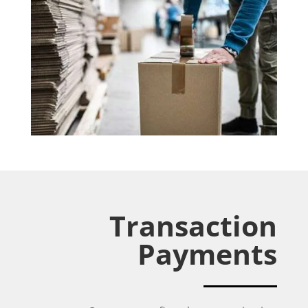
Transaction
Payments