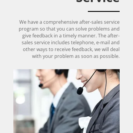
We have a comprehensive after-sales service
program so that you can solve problems and
give feedback in a timely manner. The after-
sales service includes telephone, e-mail and
other ways to receive feedback, we will deal
with your problem as soon as possible.