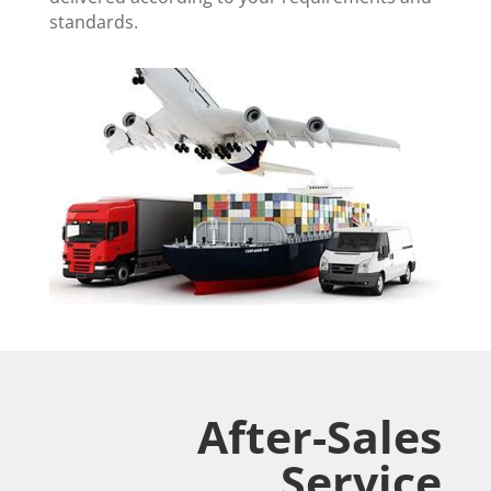
standards.
After-Sales
Service