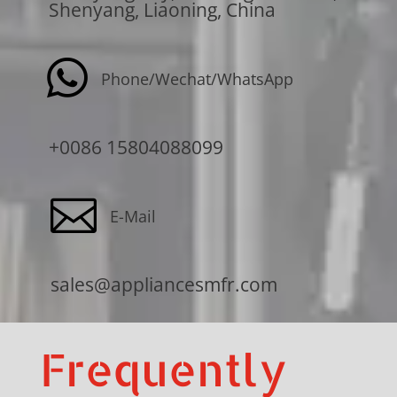
Shenyang, Liaoning, China

Phone/Wechat/WhatsApp
+0086 15804088099

E-Mail
sales@appliancesmfr.com
Frequently