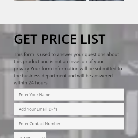
GET PRICE LIST
This form is used to answer your questions about
this product and is not an invasion of your
privacy.Your form information will be submitted to
the business department and will be answered
within 24 hours.