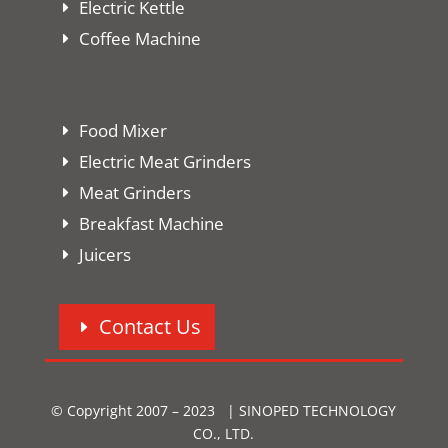
Electric Kettle
Coffee Machine
Food Mixer
Electric Meat Grinders
Meat Grinders
Breakfast Machine
Juicers
Contact Us
© Copyright 2007 – 2023 | SINOPED TECHNOLOGY
CO., LTD.