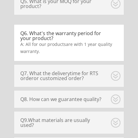
Q5. What is your MOQ for your
product?
Q6. What's the warranty period for
your product?
A: All for our productsare with 1 year quality
warranty.
Q7. What the deliverytime for RTS
orderor customized order?
Q8. How can we guarantee quality?
Q9.What materials are usually
used?