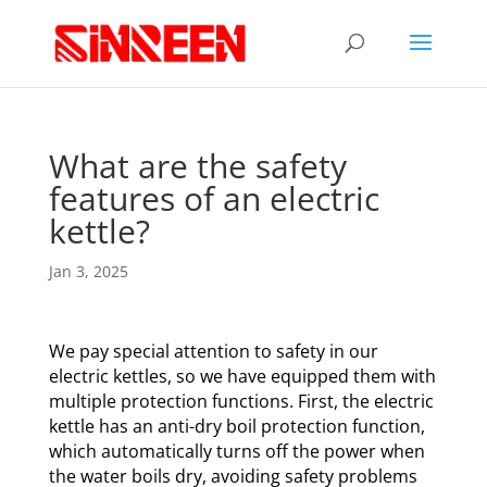
What are the safety
features of an electric
kettle?
Jan 3, 2025
We pay special attention to safety in our
electric kettles, so we have equipped them with
multiple protection functions. First, the electric
kettle has an anti-dry boil protection function,
which automatically turns off the power when
the water boils dry, avoiding safety problems