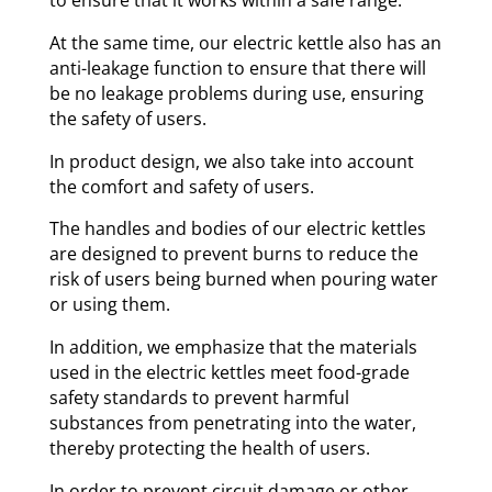
to ensure that it works within a safe range.
At the same time, our electric kettle also has an
anti-leakage function to ensure that there will
be no leakage problems during use, ensuring
the safety of users.
In product design, we also take into account
the comfort and safety of users.
The handles and bodies of our electric kettles
are designed to prevent burns to reduce the
risk of users being burned when pouring water
or using them.
In addition, we emphasize that the materials
used in the electric kettles meet food-grade
safety standards to prevent harmful
substances from penetrating into the water,
thereby protecting the health of users.
In order to prevent circuit damage or other