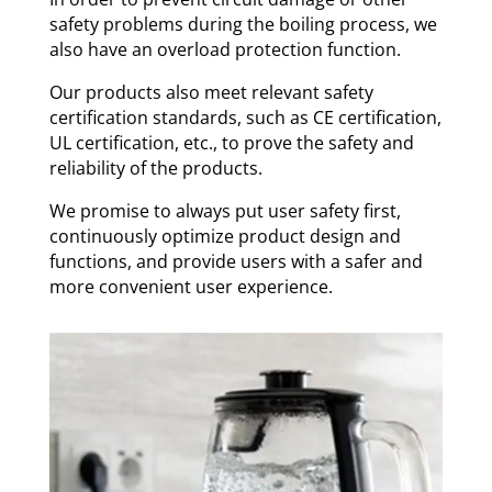
safety problems during the boiling process, we
also have an overload protection function.
Our products also meet relevant safety
certification standards, such as CE certification,
UL certification, etc., to prove the safety and
reliability of the products.
We promise to always put user safety first,
continuously optimize product design and
functions, and provide users with a safer and
more convenient user experience.