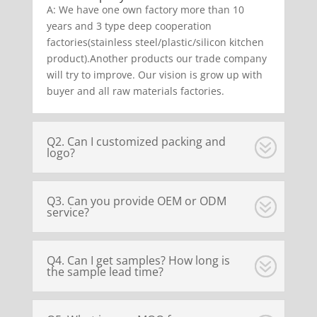
A: We have one own factory more than 10
years and 3 type deep cooperation
factories(stainless steel/plastic/silicon kitchen
product).Another products our trade company
will try to improve. Our vision is grow up with
buyer and all raw materials factories.
Q2. Can I customized packing and
logo?
Q3. Can you provide OEM or ODM
service?
Q4. Can I get samples? How long is
the sample lead time?