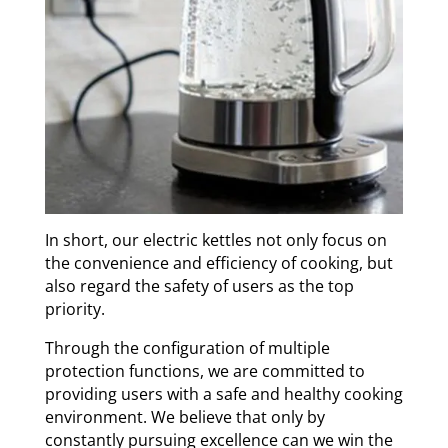
In short, our electric kettles not only focus on
the convenience and efficiency of cooking, but
also regard the safety of users as the top
priority.
Through the configuration of multiple
protection functions, we are committed to
providing users with a safe and healthy cooking
environment. We believe that only by
constantly pursuing excellence can we win the