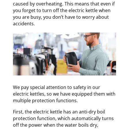
caused by overheating. This means that even if
you forget to turn off the electric kettle when
you are busy, you don’t have to worry about
accidents.
We pay special attention to safety in our
electric kettles, so we have equipped them with
multiple protection functions.
First, the electric kettle has an anti-dry boil
protection function, which automatically turns
off the power when the water boils dry,