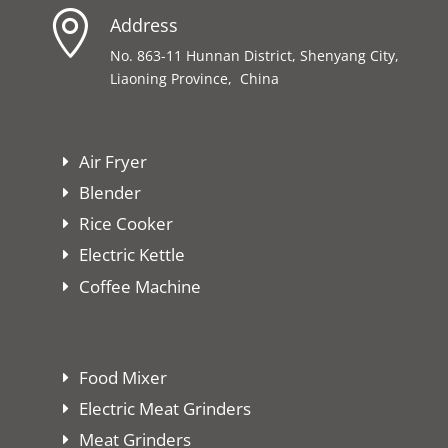

Address
No. 863-11 Hunnan District, Shenyang City,
Liaoning Province, China
Air Fryer
Blender
Rice Cooker
Electric Kettle
Coffee Machine
Food Mixer
Electric Meat Grinders
Meat Grinders