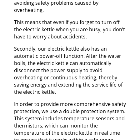
avoiding safety problems caused by
overheating.
This means that even if you forget to turn off
the electric kettle when you are busy, you don’t
have to worry about accidents.
Secondly, our electric kettle also has an
automatic power-off function. After the water
boils, the electric kettle can automatically
disconnect the power supply to avoid
overheating or continuous heating, thereby
saving energy and extending the service life of
the electric kettle.
In order to provide more comprehensive safety
protection, we use a double protection system.
This system includes temperature sensors and
thermistors, which can monitor the
temperature of the electric kettle in real time