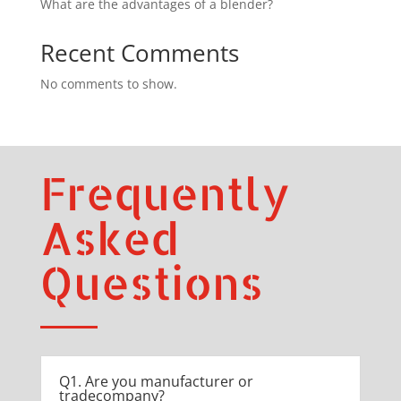
What are the advantages of a blender?
Recent Comments
No comments to show.
Frequently
Asked
Questions
Q1. Are you manufacturer or
tradecompany?