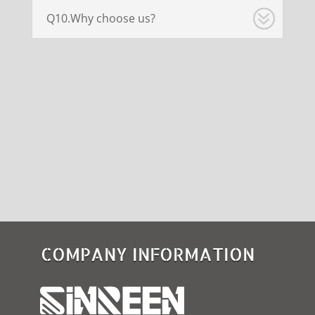
Q10.Why choose us?
COMPANY INFORMATION