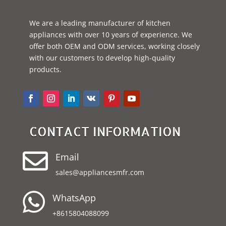
We are a leading manufacturer of kitchen
appliances with over 10 years of experience. We
offer both OEM and ODM services, working closely
with our customers to develop high-quality
products.
CONTACT INFORMATION

Email
sales@appliancesmfr.com

WhatsApp
+8615804088099