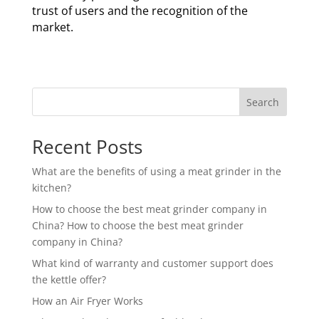
trust of users and the recognition of the
market.
Search
Recent Posts
What are the benefits of using a meat grinder in the
kitchen?
How to choose the best meat grinder company in
China? How to choose the best meat grinder
company in China?
What kind of warranty and customer support does
the kettle offer?
How an Air Fryer Works