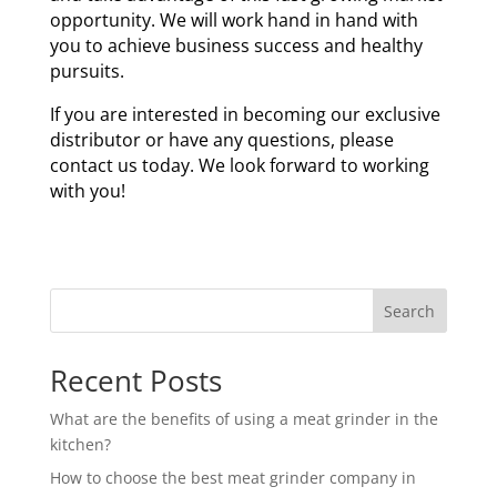
opportunity. We will work hand in hand with
you to achieve business success and healthy
pursuits.
If you are interested in becoming our exclusive
distributor or have any questions, please
contact us today. We look forward to working
with you!
Search
Recent Posts
What are the benefits of using a meat grinder in the
kitchen?
How to choose the best meat grinder company in