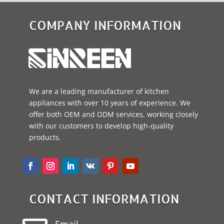
COMPANY INFORMATION
We are a leading manufacturer of kitchen
appliances with over 10 years of experience. We
offer both OEM and ODM services, working closely
with our customers to develop high-quality
products.
CONTACT INFORMATION
Email