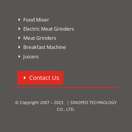
Food Mixer
Electric Meat Grinders
Meat Grinders
Breakfast Machine
Juicers
Contact Us
© Copyright 2007 – 2023 | SINOPED TECHNOLOGY
CO., LTD.