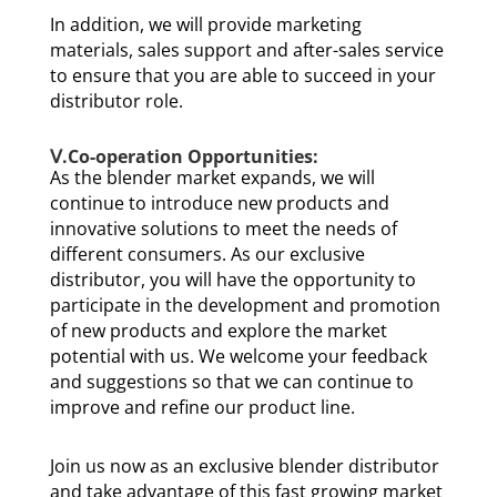
In addition, we will provide marketing
materials, sales support and after-sales service
to ensure that you are able to succeed in your
distributor role.
Ⅴ.Co-operation Opportunities:
As the blender market expands, we will
continue to introduce new products and
innovative solutions to meet the needs of
different consumers. As our exclusive
distributor, you will have the opportunity to
participate in the development and promotion
of new products and explore the market
potential with us. We welcome your feedback
and suggestions so that we can continue to
improve and refine our product line.
Join us now as an exclusive blender distributor
and take advantage of this fast growing market