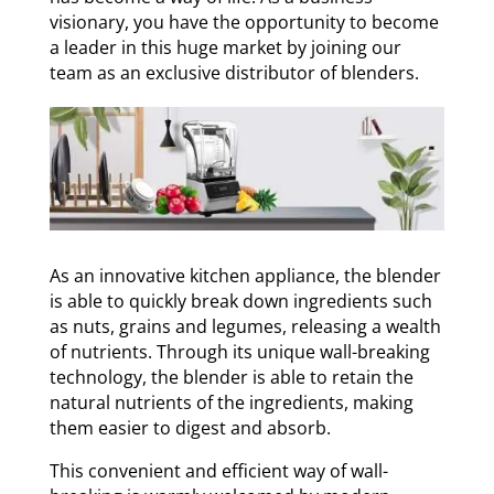
visionary, you have the opportunity to become
a leader in this huge market by joining our
team as an exclusive distributor of blenders.
As an innovative kitchen appliance, the blender
is able to quickly break down ingredients such
as nuts, grains and legumes, releasing a wealth
of nutrients. Through its unique wall-breaking
technology, the blender is able to retain the
natural nutrients of the ingredients, making
them easier to digest and absorb.
This convenient and efficient way of wall-