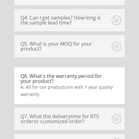
Q4. Can I get samples? How long is
the sample lead time?
Q5. What is your MOQ for your
product?
Q6. What's the warranty period for
your product?
A: All for our productsare with 1 year quality
warranty.
Q7. What the deliverytime for RTS
orderor customized order?