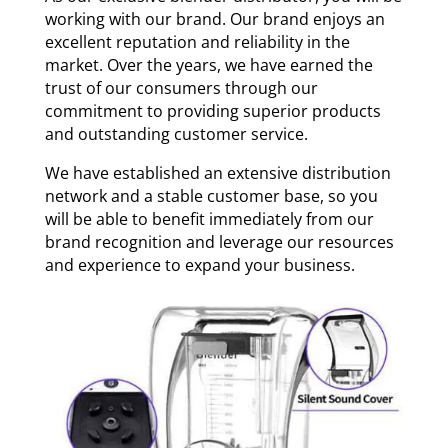
working with our brand. Our brand enjoys an
excellent reputation and reliability in the
market. Over the years, we have earned the
trust of our consumers through our
commitment to providing superior products
and outstanding customer service.
We have established an extensive distribution
network and a stable customer base, so you
will be able to benefit immediately from our
brand recognition and leverage our resources
and experience to expand your business.