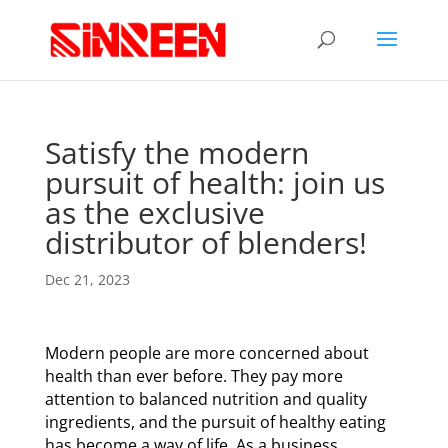
Satisfy the modern
pursuit of health: join us
as the exclusive
distributor of blenders!
Dec 21, 2023
Modern people are more concerned about
health than ever before. They pay more
attention to balanced nutrition and quality
ingredients, and the pursuit of healthy eating
has become a way of life. As a business