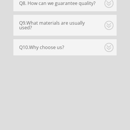
Q8. How can we guarantee quality?
Q9.What materials are usually
used?
Q10.Why choose us?