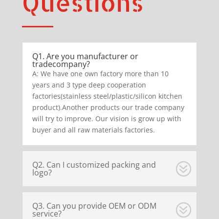
Questions
Q1. Are you manufacturer or
tradecompany?
A: We have one own factory more than 10
years and 3 type deep cooperation
factories(stainless steel/plastic/silicon kitchen
product).Another products our trade company
will try to improve. Our vision is grow up with
buyer and all raw materials factories.
Q2. Can I customized packing and
logo?
Q3. Can you provide OEM or ODM
service?