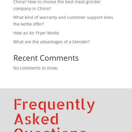
China? How to choose the best meat grinder
company in China?
What kind of warranty and customer support does
the kettle offer?
How an Air Fryer Works
What are the advantages of a blender?
Recent Comments
No comments to show.
Frequently
Asked