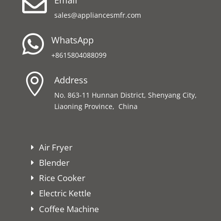

sales@appliancesmfr.com

WhatsApp
+8615804088099

Address
No. 863-11 Hunnan District, Shenyang City,
Liaoning Province, China
Air Fryer
Blender
Rice Cooker
Electric Kettle
Coffee Machine