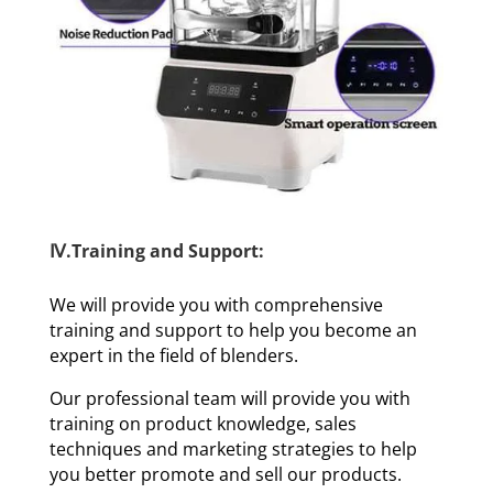
Ⅳ.Training and Support:
We will provide you with comprehensive
training and support to help you become an
expert in the field of blenders.
Our professional team will provide you with
training on product knowledge, sales
techniques and marketing strategies to help
you better promote and sell our products.