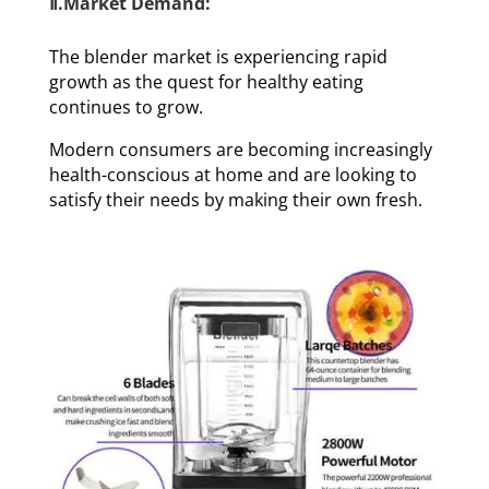
Ⅱ.Market Demand:
The blender market is experiencing rapid
growth as the quest for healthy eating
continues to grow.
Modern consumers are becoming increasingly
health-conscious at home and are looking to
satisfy their needs by making their own fresh.