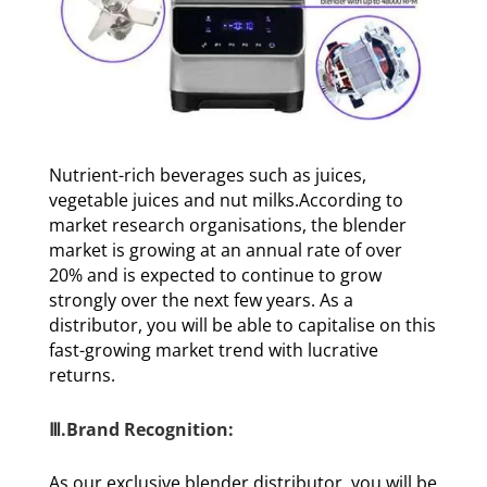
Nutrient-rich beverages such as juices,
vegetable juices and nut milks.According to
market research organisations, the blender
market is growing at an annual rate of over
20% and is expected to continue to grow
strongly over the next few years. As a
distributor, you will be able to capitalise on this
fast-growing market trend with lucrative
returns.
Ⅲ.Brand Recognition:
As our exclusive blender distributor, you will be