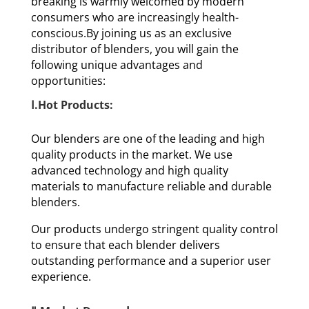
breaking is warmly welcomed by modern
consumers who are increasingly health-
conscious.By joining us as an exclusive
distributor of blenders, you will gain the
following unique advantages and
opportunities:
Ⅰ.Hot Products:
Our blenders are one of the leading and high
quality products in the market. We use
advanced technology and high quality
materials to manufacture reliable and durable
blenders.
Our products undergo stringent quality control
to ensure that each blender delivers
outstanding performance and a superior user
experience.