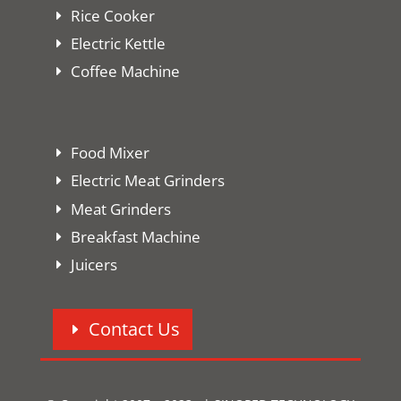
Rice Cooker
Electric Kettle
Coffee Machine
Food Mixer
Electric Meat Grinders
Meat Grinders
Breakfast Machine
Juicers
Contact Us