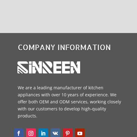
COMPANY INFORMATION
We are a leading manufacturer of kitchen
appliances with over 10 years of experience. We
offer both OEM and ODM services, working closely
with our customers to develop high-quality
products.