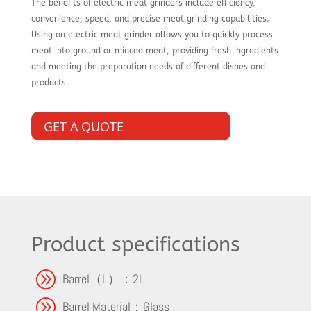
The benefits of electric meat grinders include efficiency,
convenience, speed, and precise meat grinding capabilities.
Using an electric meat grinder allows you to quickly process
meat into ground or minced meat, providing fresh ingredients
and meeting the preparation needs of different dishes and
products.
GET A QUOTE
Product specifications
A
Barrel（L）：2L
A
Barrel Material：Glass