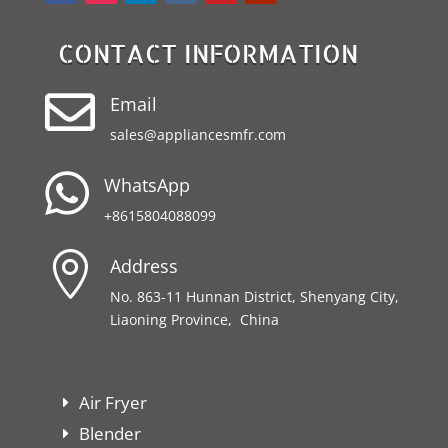
CONTACT INFORMATION

Email
sales@appliancesmfr.com

WhatsApp
+8615804088099

Address
No. 863-11 Hunnan District, Shenyang City,
Liaoning Province, China
Air Fryer
Blender