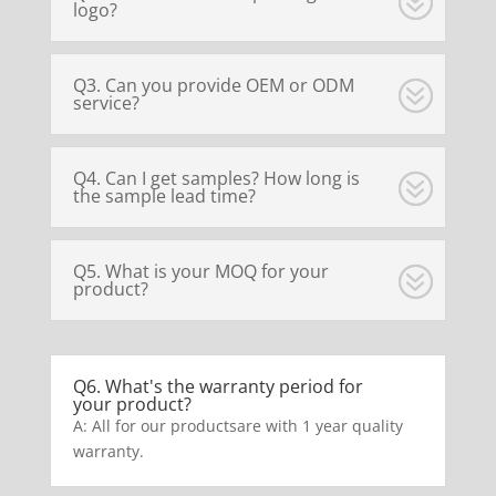
logo?
Q3. Can you provide OEM or ODM
service?
Q4. Can I get samples? How long is
the sample lead time?
Q5. What is your MOQ for your
product?
Q6. What's the warranty period for
your product?
A: All for our productsare with 1 year quality
warranty.