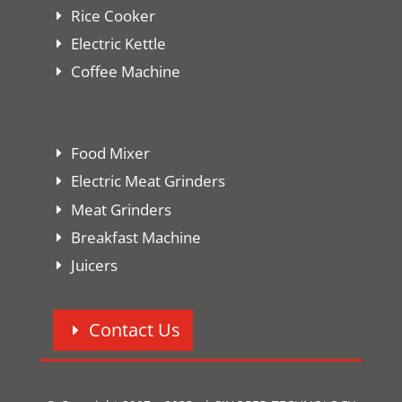
Rice Cooker
Electric Kettle
Coffee Machine
Food Mixer
Electric Meat Grinders
Meat Grinders
Breakfast Machine
Juicers
Contact Us