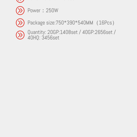
A
Power：250W
A
Package size:750*390*540MM（16Pcs）
Quantity: 20GP:1408set / 40GP:2656set /
A
40HQ: 3456set