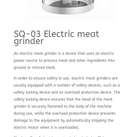
SQ-03 Electric meat
grinder
An electric meat grinder is a device that uses an electric
power source to process meat and other ingredients into
ground or minced meat.
In order to ensure safety in use, electric meat grinders are
usually equipped with a number of safety devices, such as a
safety locking device and an overload protection device. The
safety locking device ensures that the head of the meat
grinder is securely fastened to the body of the machine
during use, while the overload protection device prevents
damage to the equipment by automatically stopping the
electric motor when it is overloaded.