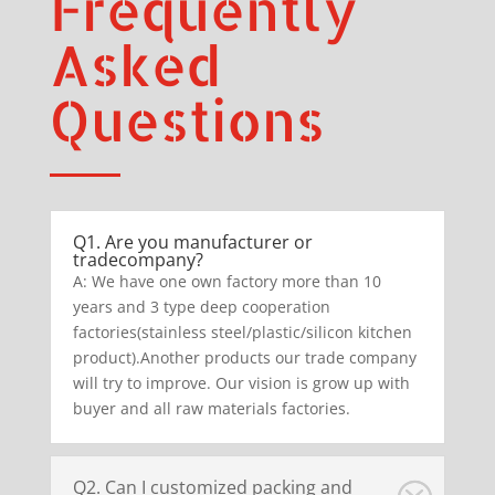
Frequently
Asked
Questions
Q1. Are you manufacturer or
tradecompany?
A: We have one own factory more than 10
years and 3 type deep cooperation
factories(stainless steel/plastic/silicon kitchen
product).Another products our trade company
will try to improve. Our vision is grow up with
buyer and all raw materials factories.
Q2. Can I customized packing and