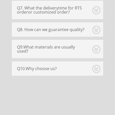
Q7. What the deliverytime for RTS
orderor customized order?
Q8. How can we guarantee quality?
Q9.What materials are usually
used?
Q10.Why choose us?