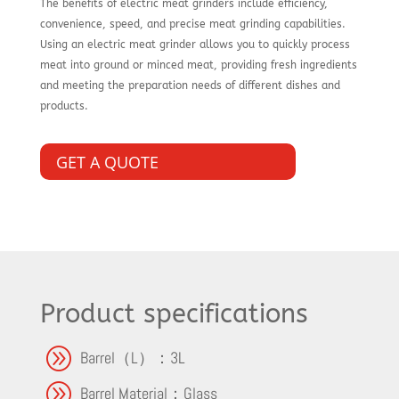
The benefits of electric meat grinders include efficiency,
convenience, speed, and precise meat grinding capabilities.
Using an electric meat grinder allows you to quickly process
meat into ground or minced meat, providing fresh ingredients
and meeting the preparation needs of different dishes and
products.
GET A QUOTE
Product specifications
A
Barrel（L）：3L
A
Barrel Material：Glass