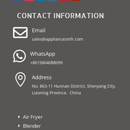
CONTACT INFORMATION

Email
sales@appliancesmfr.com

WhatsApp
+8615804088099

Address
No. 863-11 Hunnan District, Shenyang City,
Liaoning Province, China
Air Fryer
Blender