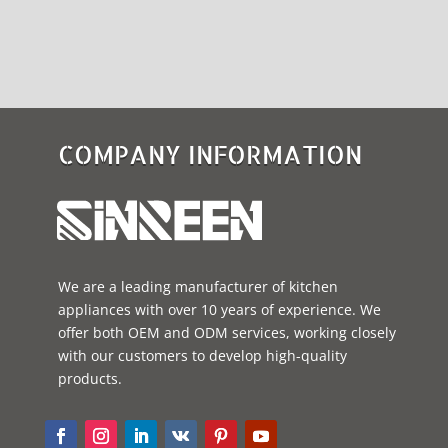
COMPANY INFORMATION
We are a leading manufacturer of kitchen
appliances with over 10 years of experience. We
offer both OEM and ODM services, working closely
with our customers to develop high-quality
products.