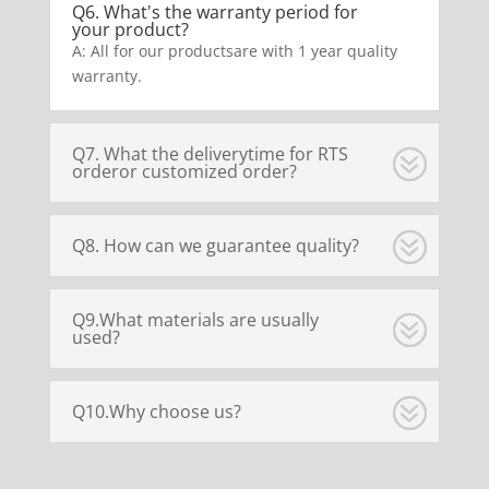
Q6. What's the warranty period for
your product?
A: All for our productsare with 1 year quality
warranty.
Q7. What the deliverytime for RTS
orderor customized order?
Q8. How can we guarantee quality?
Q9.What materials are usually
used?
Q10.Why choose us?