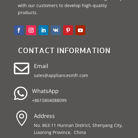
with our customers to develop high-quality
products.
CONTACT INFORMATION

Email
sales@appliancesmfr.com

WhatsApp
+8615804088099

Address
No. 863-11 Hunnan District, Shenyang City,
Liaoning Province, China