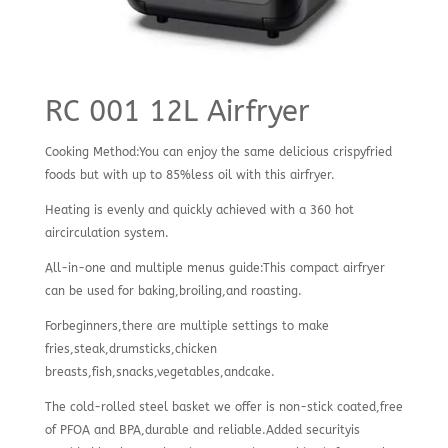
RC 001 12L Airfryer
Cooking Method:You can enjoy the same delicious crispyfried
foods but with up to 85%less oil with this airfryer.
Heating is evenly and quickly achieved with a 360 hot
aircirculation system.
All-in-one and multiple menus guide:This compact airfryer
can be used for baking,broiling,and roasting.
Forbeginners,there are multiple settings to make
fries,steak,drumsticks,chicken
breasts,fish,snacks,vegetables,andcake.
The cold-rolled steel basket we offer is non-stick coated,free
of PFOA and BPA,durable and reliable.Added securityis