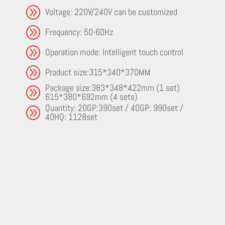
A
Voltage: 220V/240V can be customized
A
Frequency: 50-60Hz
A
Operation mode: Intelligent touch control
A
Product size:315*340*370MM
Package size:383*348*422mm (1 set)
A
615*380*692mm (4 sets)
Quantity: 20GP:390set / 40GP: 990set /
A
40HQ: 1128set