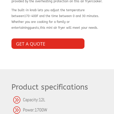
provided by the overheating protection on this air fryercooker.
The built-in knob lets you adjust the temperature
between170-400F and the time between 0 and 30 minutes.
Whether you are cooking for a family or
entertainingguests,this mini air fryer will meet your needs.
GET A QUOTE
Product specifications
A
Capacity:12L
A
Power:1700W