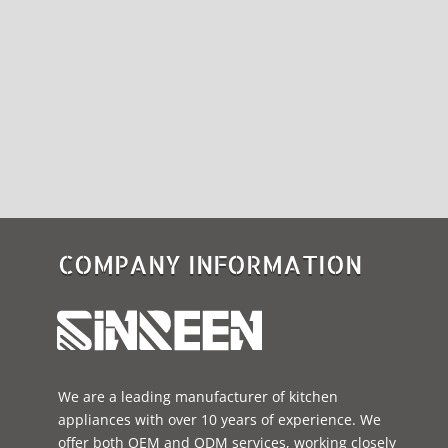
COMPANY INFORMATION
We are a leading manufacturer of kitchen
appliances with over 10 years of experience. We
offer both OEM and ODM services, working closely