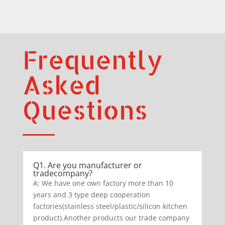
Frequently
Asked
Questions
Q1. Are you manufacturer or
tradecompany?
A: We have one own factory more than 10
years and 3 type deep cooperation
factories(stainless steel/plastic/silicon kitchen
product).Another products our trade company