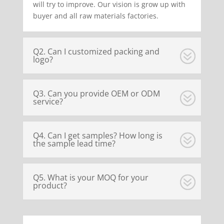
will try to improve. Our vision is grow up with
buyer and all raw materials factories.
Q2. Can I customized packing and
logo?
Q3. Can you provide OEM or ODM
service?
Q4. Can I get samples? How long is
the sample lead time?
Q5. What is your MOQ for your
product?