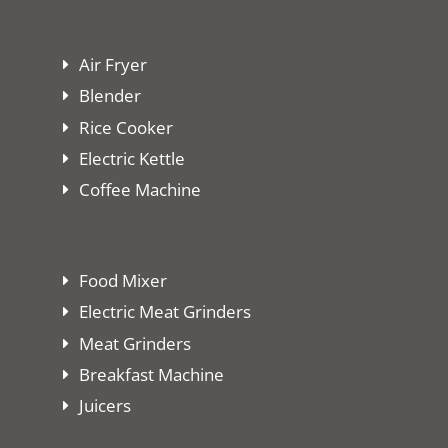
Air Fryer
Blender
Rice Cooker
Electric Kettle
Coffee Machine
Food Mixer
Electric Meat Grinders
Meat Grinders
Breakfast Machine
Juicers