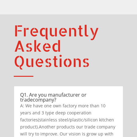
Frequently
Asked
Questions
Q1. Are you manufacturer or
tradecompany?
A: We have one own factory more than 10
years and 3 type deep cooperation
factories(stainless steel/plastic/silicon kitchen
product).Another products our trade company
will try to improve. Our vision is grow up with