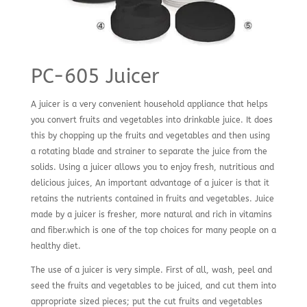
PC-605 Juicer
A juicer is a very convenient household appliance that helps
you convert fruits and vegetables into drinkable juice. It does
this by chopping up the fruits and vegetables and then using
a rotating blade and strainer to separate the juice from the
solids. Using a juicer allows you to enjoy fresh, nutritious and
delicious juices, An important advantage of a juicer is that it
retains the nutrients contained in fruits and vegetables. Juice
made by a juicer is fresher, more natural and rich in vitamins
and fiber.which is one of the top choices for many people on a
healthy diet.
The use of a juicer is very simple. First of all, wash, peel and
seed the fruits and vegetables to be juiced, and cut them into
appropriate sized pieces; put the cut fruits and vegetables