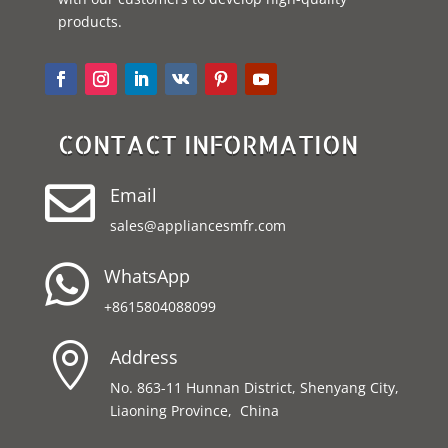
products.
CONTACT INFORMATION

Email
sales@appliancesmfr.com

WhatsApp
+8615804088099

Address
No. 863-11 Hunnan District, Shenyang City,
Liaoning Province, China