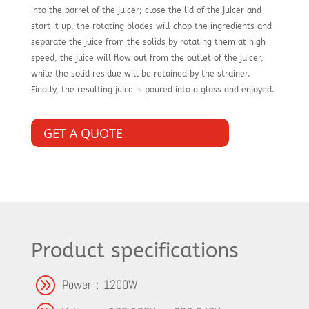
into the barrel of the juicer; close the lid of the juicer and
start it up, the rotating blades will chop the ingredients and
separate the juice from the solids by rotating them at high
speed, the juice will flow out from the outlet of the juicer,
while the solid residue will be retained by the strainer.
Finally, the resulting juice is poured into a glass and enjoyed.
GET A QUOTE
Product specifications
A
Power：1200W