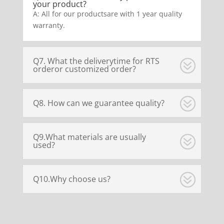
your product?
A: All for our productsare with 1 year quality
warranty.
Q7. What the deliverytime for RTS
orderor customized order?
Q8. How can we guarantee quality?
Q9.What materials are usually
used?
Q10.Why choose us?