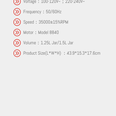
A
Voltage：100-120V~；220-240V~
A
Frequency：50/60Hz
A
Speed：35000±15%RPM
A
Motor：Model 8840
A
Volume：1.25L Jar/1.5L Jar
A
Product Size(L*W*H) ：43.9*15.3*17.6cm