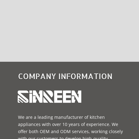
COMPANY INFORMATION
We are a leading manufacturer of kitchen
appliances with over 10 years of experience. We
offer both OEM and ODM services, working closely
with our customers to develop high-quality