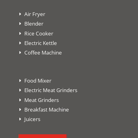
Air Fryer
Blender
Rice Cooker
Electric Kettle
Coffee Machine
Food Mixer
Electric Meat Grinders
Meat Grinders
Breakfast Machine
Juicers