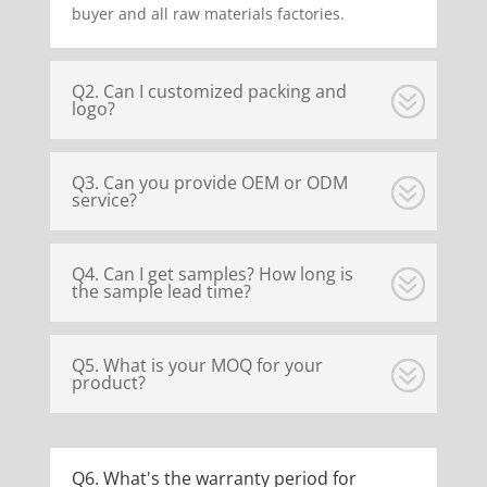
buyer and all raw materials factories.
Q2. Can I customized packing and
logo?
Q3. Can you provide OEM or ODM
service?
Q4. Can I get samples? How long is
the sample lead time?
Q5. What is your MOQ for your
product?
Q6. What's the warranty period for