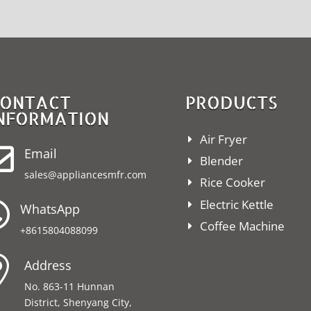
ONTACT
PRODUCTS
NFORMATION
Air Fryer

Email
Blender
sales@appliancesmfr.com
Rice Cooker
Electric Kettle

WhatsApp
Coffee Machine
+8615804088099

Address
No. 863-11 Hunnan
District, Shenyang City,