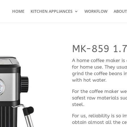
HOME
KITCHEN APPLIANCES
WORKFLOW
ABOUT
MK-859 1.
A home coffee maker is a
for home use. They usual
grind the coffee beans i
with hot water.
For the coffee maker we 
safest raw materials suc
steel.
For us, reliability is so
obtain almost all the ce