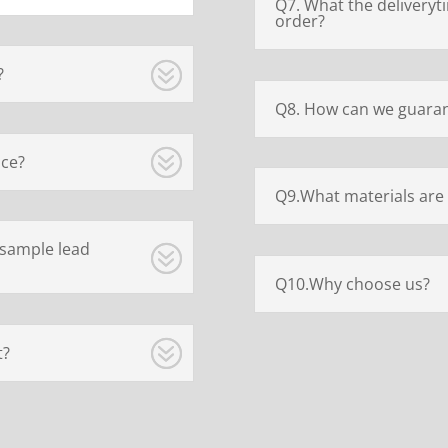
Q7. What the deliveryt
order?
?
Q8. How can we guaran
ice?
Q9.What materials are 
 sample lead
Q10.Why choose us?
t?