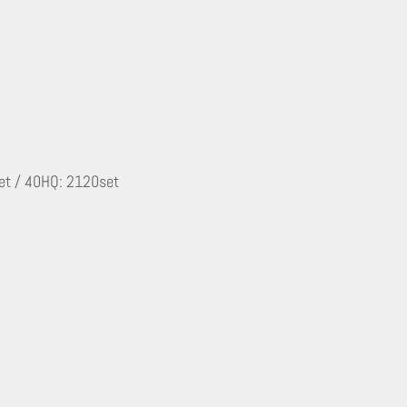
set / 40HQ: 2120set