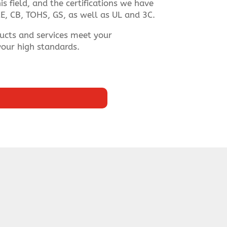
s field, and the certifications we have
E, CB, TOHS, GS, as well as UL and 3C.
ucts and services meet your
our high standards.