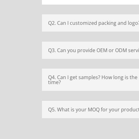
Q2. Can I customized packing and logo
Q3. Can you provide OEM or ODM serv
Q4. Can I get samples? How long is the
time?
Q5. What is your MOQ for your produc