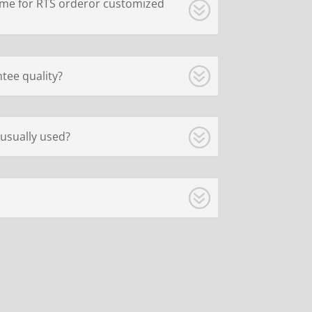
ime for RTS orderor customized
tee quality?
usually used?