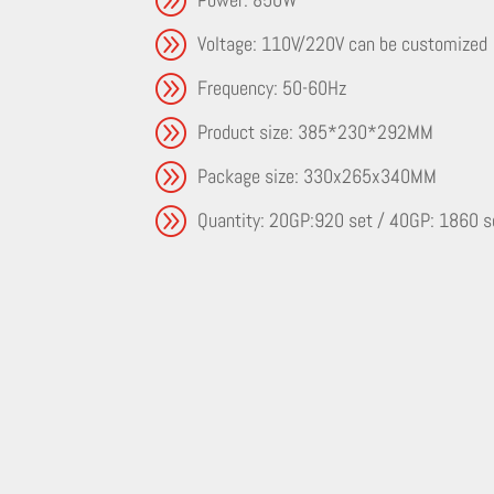
A
Voltage: 110V/220V can be customized
A
Frequency: 50-60Hz
A
Product size: 385*230*292MM
A
Package size: 330x265x340MM
A
Quantity: 20GP:920 set / 40GP: 1860 