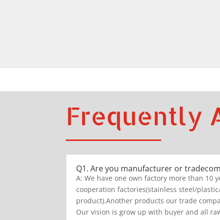
Frequently 
Q1. Are you manufacturer or tradeco
A: We have one own factory more than 10 y
cooperation factories(stainless steel/plastic
product).Another products our trade compan
Our vision is grow up with buyer and all raw