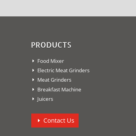
PRODUCTS
Food Mixer
Electric Meat Grinders
Meat Grinders
Breakfast Machine
Juicers
Contact Us