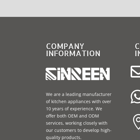
COMPANY
C
INFORMATION
I
We are a leading manufacturer
of kitchen appliances with over
10 years of experience. We
offer both OEM and ODM
services, working closely with
our customers to develop high-
quality products.