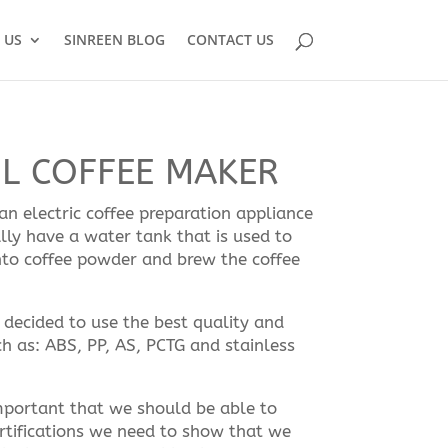
 US
SINREEN BLOG
CONTACT US
7L COFFEE MAKER
n electric coffee preparation appliance
ly have a water tank that is used to
nto coffee powder and brew the coffee
decided to use the best quality and
h as: ABS, PP, AS, PCTG and stainless
 important that we should be able to
rtifications we need to show that we