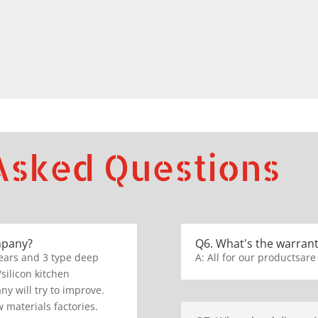
Asked Questions
mpany?
Q6. What's the warrant
ears and 3 type deep
A: All for our productsare
/silicon kitchen
y will try to improve.
 materials factories.