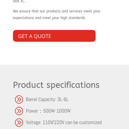
and 3C.
We ensure that our products and services meet your
expectations and meet your high standards.
GET A QUOTE
Product specifications
A
Barrel Capacity: 3L-6L
A
Power：500W-1000W
A
Voltage: 110V/220V can be customized