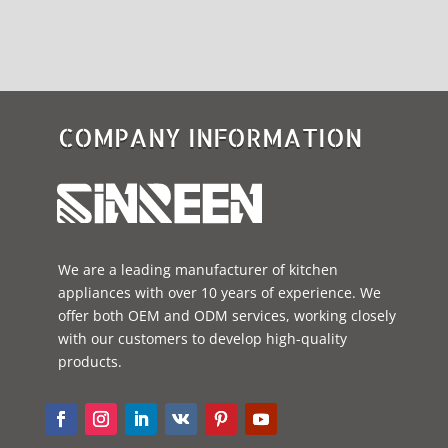
COMPANY INFORMATION
We are a leading manufacturer of kitchen
appliances with over 10 years of experience. We
offer both OEM and ODM services, working closely
with our customers to develop high-quality
products.