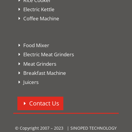
Rice Cooker
Electric Kettle
Coffee Machine
Food Mixer
Electric Meat Grinders
Meat Grinders
Breakfast Machine
Juicers
Contact Us
© Copyright 2007 – 2023 | SINOPED TECHNOLOGY