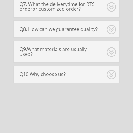
Q7. What the deliverytime for RTS
orderor customized order?
Q8. How can we guarantee quality?
Q9.What materials are usually
used?
Q10.Why choose us?