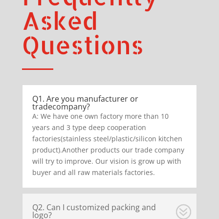
Asked
Questions
Q1. Are you manufacturer or
tradecompany?
A: We have one own factory more than 10
years and 3 type deep cooperation
factories(stainless steel/plastic/silicon kitchen
product).Another products our trade company
will try to improve. Our vision is grow up with
buyer and all raw materials factories.
Q2. Can I customized packing and
logo?