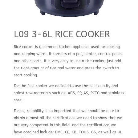
L09 3-6L RICE COOKER
Rice cooker is a common kitchen appliance used for cooking
and keeping warm. It consists of a pot, heater, control panel
and other parts. It is very easy to use a rice cooker, just add
the right amount of rice and water and press the switch to
start cooking.
For the Rice cooker we decided to use the best quality and
safest raw materials such as: ABS, PP, AS, PCTG and stainless
steel.
For us, reliability is so important that we should be able to
obtain almost all the certifications we need to show that we
are very competent in this field, and the certifications we
have obtained include: EMC, CE, CB, TOHS, GS, as well as UL