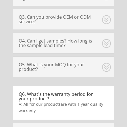
Q3. Can you provide OEM or ODM
service?
Q4. Can I get samples? How long is
the sample lead time?
Q5. What is your MOQ for your
product?
Q6. What's the warranty period for
your product?
A: All for our productsare with 1 year quality
warranty.