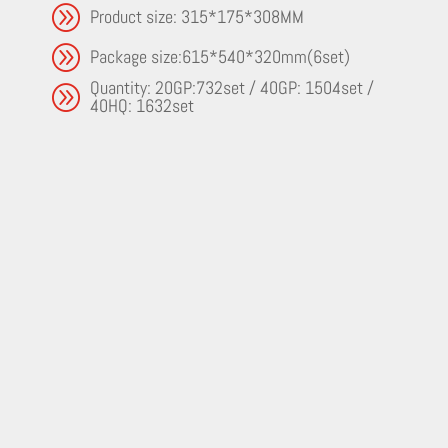
A
Product size: 315*175*308MM
A
Package size:615*540*320mm(6set)
Quantity: 20GP:732set / 40GP: 1504set /
A
40HQ: 1632set