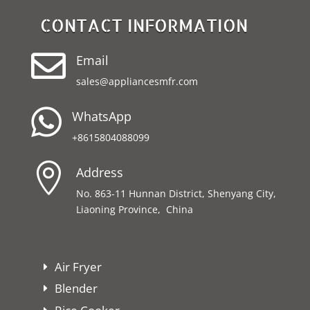
CONTACT INFORMATION

Email
sales@appliancesmfr.com

WhatsApp
+8615804088099

Address
No. 863-11 Hunnan District, Shenyang City,
Liaoning Province, China
Air Fryer
Blender