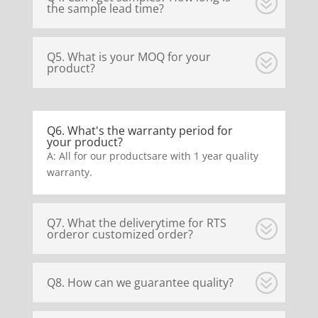
the sample lead time?
Q5. What is your MOQ for your
product?
Q6. What's the warranty period for
your product?
A: All for our productsare with 1 year quality
warranty.
Q7. What the deliverytime for RTS
orderor customized order?
Q8. How can we guarantee quality?