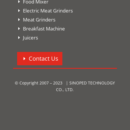
Food Mixer
Electric Meat Grinders
Meat Grinders
Breakfast Machine
Juicers
Contact Us
© Copyright 2007 – 2023 | SINOPED TECHNOLOGY
CO., LTD.