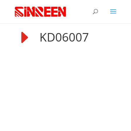
E
KD06007