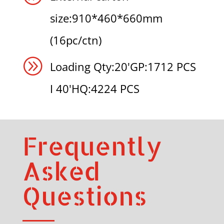
size:910*460*660mm
(16pc/ctn)
A
Loading Qty:20'GP:1712 PCS
I 40'HQ:4224 PCS
Frequently
Asked
Questions