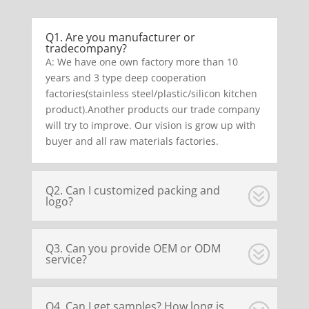
Q1. Are you manufacturer or
tradecompany?
A: We have one own factory more than 10
years and 3 type deep cooperation
factories(stainless steel/plastic/silicon kitchen
product).Another products our trade company
will try to improve. Our vision is grow up with
buyer and all raw materials factories.
Q2. Can I customized packing and
logo?
Q3. Can you provide OEM or ODM
service?
Q4. Can I get samples? How long is