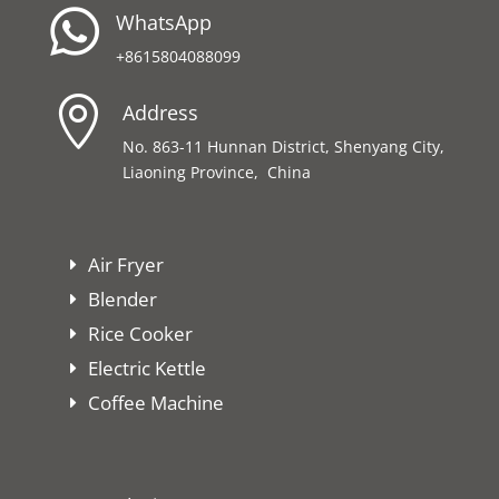

WhatsApp
+8615804088099

Address
No. 863-11 Hunnan District, Shenyang City,
Liaoning Province, China
Air Fryer
Blender
Rice Cooker
Electric Kettle
Coffee Machine