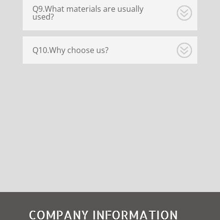
Q9.What materials are usually
used?
Q10.Why choose us?
COMPANY INFORMATION