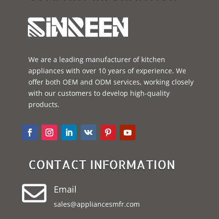
We are a leading manufacturer of kitchen
appliances with over 10 years of experience. We
offer both OEM and ODM services, working closely
with our customers to develop high-quality
products.
CONTACT INFORMATION

Email
sales@appliancesmfr.com