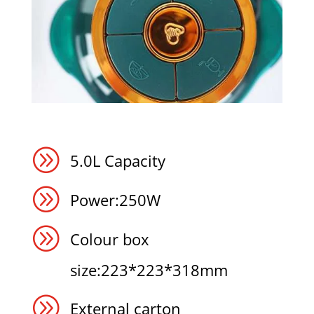
A
5.0L Capacity
A
Power:250W
A
Colour box
size:223*223*318mm
A
External carton