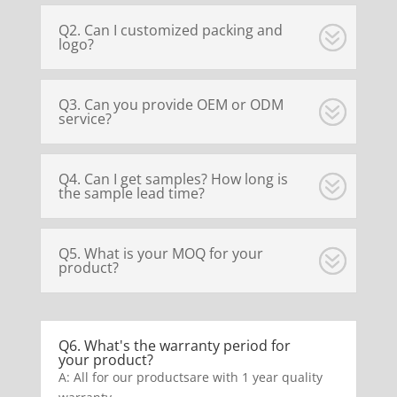
Q2. Can I customized packing and
logo?
Q3. Can you provide OEM or ODM
service?
Q4. Can I get samples? How long is
the sample lead time?
Q5. What is your MOQ for your
product?
Q6. What's the warranty period for
your product?
A: All for our productsare with 1 year quality