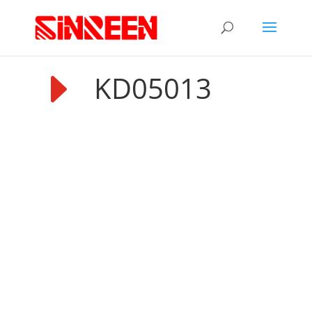
E
KD05013