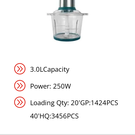
A
3.0LCapacity
A
Power: 250W
A
Loading Qty: 20'GP:1424PCS
40'HQ:3456PCS