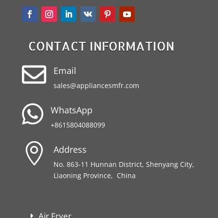
CONTACT INFORMATION

Email
sales@appliancesmfr.com

WhatsApp
+8615804088099

Address
No. 863-11 Hunnan District, Shenyang City,
Liaoning Province, China
Air Fryer