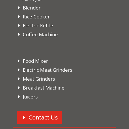
Blender
Rice Cooker
Electric Kettle
Coffee Machine
Food Mixer
Electric Meat Grinders
Meat Grinders
Breakfast Machine
Juicers
Contact Us