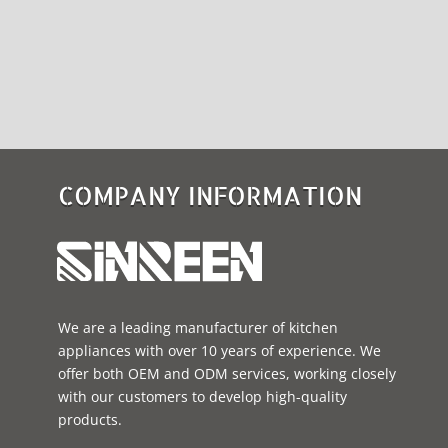
COMPANY INFORMATION
We are a leading manufacturer of kitchen
appliances with over 10 years of experience. We
offer both OEM and ODM services, working closely
with our customers to develop high-quality
products.