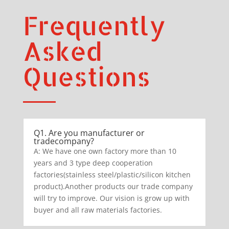
Frequently
Asked
Questions
Q1. Are you manufacturer or
tradecompany?
A: We have one own factory more than 10
years and 3 type deep cooperation
factories(stainless steel/plastic/silicon kitchen
product).Another products our trade company
will try to improve. Our vision is grow up with
buyer and all raw materials factories.