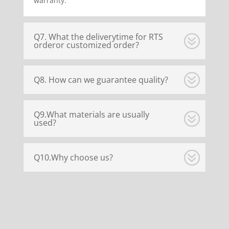
warranty.
Q7. What the deliverytime for RTS
orderor customized order?
Q8. How can we guarantee quality?
Q9.What materials are usually
used?
Q10.Why choose us?