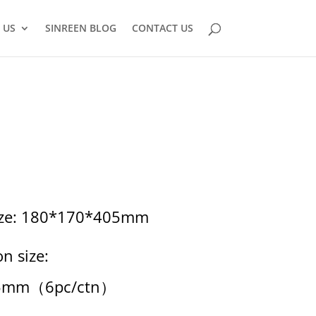
 US
SINREEN BLOG
CONTACT US
size: 180*170*405mm
n size:
5mm（6pc/ctn）