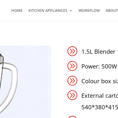
HOME
KITCHEN APPLIANCES
WORKFLOW
ABOUT
A
1.5L Blender
A
Power: 500W
A
Colour box 
A
External carto
540*380*41