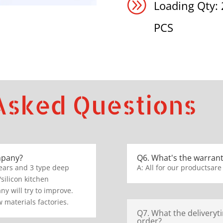
A
Loading Qty:
PCS
Asked Questions
mpany?
Q6. What's the warrant
ears and 3 type deep
A: All for our productsare
/silicon kitchen
y will try to improve.
 materials factories.
Q7. What the deliveryt
order?