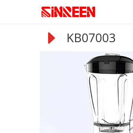
E
KB07003