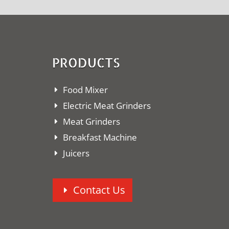
PRODUCTS
Food Mixer
Electric Meat Grinders
Meat Grinders
Breakfast Machine
Juicers
Contact Us