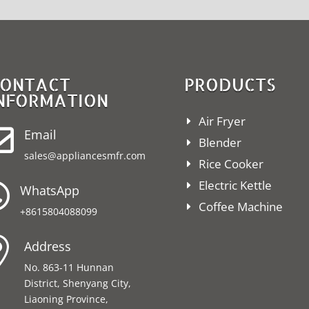
ONTACT
PRODUCTS
NFORMATION
Air Fryer

Email
Blender
sales@appliancesmfr.com
Rice Cooker
Electric Kettle

WhatsApp
Coffee Machine
+8615804088099

Address
No. 863-11 Hunnan
District, Shenyang City,
Liaoning Province,