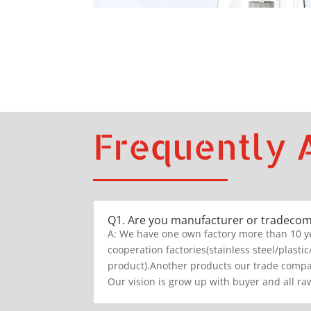
Frequently 
Q1. Are you manufacturer or tradeco
A: We have one own factory more than 10 y
cooperation factories(stainless steel/plastic
product).Another products our trade compan
Our vision is grow up with buyer and all raw