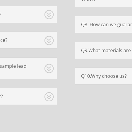
?
Q8. How can we guaran
ice?
Q9.What materials are 
 sample lead
Q10.Why choose us?
t?