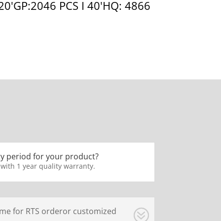
 20'GP:2046 PCS I 40'HQ: 4866
y period for your product?
 with 1 year quality warranty.
ime for RTS orderor customized