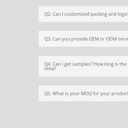
Q2. Can I customized packing and logo
Q3. Can you provide OEM or ODM serv
Q4. Can I get samples? How long is the
time?
Q5. What is your MOQ for your produc