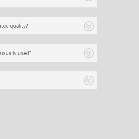
tee quality?
usually used?