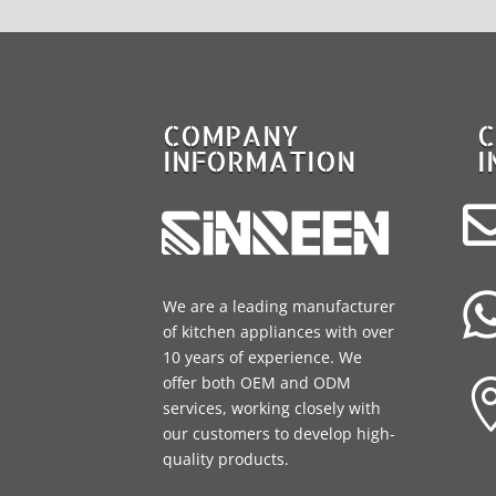
COMPANY
C
INFORMATION
I
We are a leading manufacturer
of kitchen appliances with over
10 years of experience. We
offer both OEM and ODM
services, working closely with
our customers to develop high-
quality products.