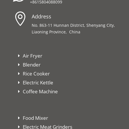
+8615804088099

Address
No. 863-11 Hunnan District, Shenyang City,
Liaoning Province, China
Air Fryer
Blender
Rice Cooker
Electric Kettle
Coffee Machine
Food Mixer
Electric Meat Grinders