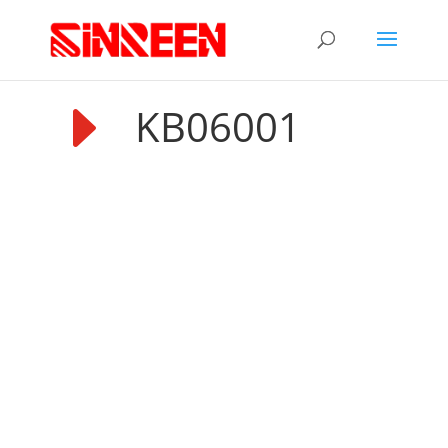
E
KB06001