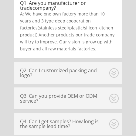
Q1. Are you manufacturer or
tradecompany?
A: We have one own factory more than 10
years and 3 type deep cooperation
factories(stainless steel/plastic/silicon kitchen
product).Another products our trade company
will try to improve. Our vision is grow up with
buyer and all raw materials factories.
Q2. Can I customized packing and
logo?
Q3. Can you provide OEM or ODM
service?
Q4. Can I get samples? How long is
the sample lead time?