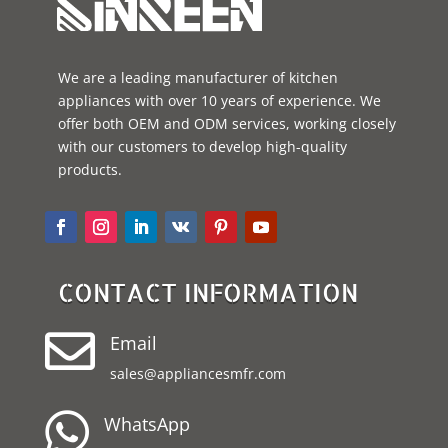
We are a leading manufacturer of kitchen
appliances with over 10 years of experience. We
offer both OEM and ODM services, working closely
with our customers to develop high-quality
products.
CONTACT INFORMATION

Email
sales@appliancesmfr.com

WhatsApp