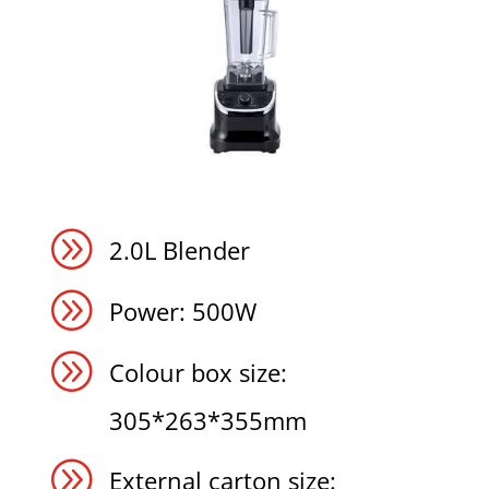
A
2.0L Blender
A
Power: 500W
A
Colour box size:
305*263*355mm
A
External carton size: