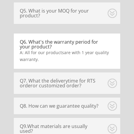
Q5. What is your MOQ for your
product?
Q6. What's the warranty period for
your product?
A: All for our productsare with 1 year quality
warranty.
Q7. What the deliverytime for RTS
orderor customized order?
Q8. How can we guarantee quality?
Q9.What materials are usually
used?