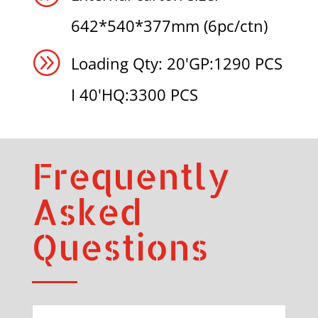
642*540*377mm (6pc/ctn)
A
Loading Qty: 20'GP:1290 PCS
I 40'HQ:3300 PCS
Frequently
Asked
Questions