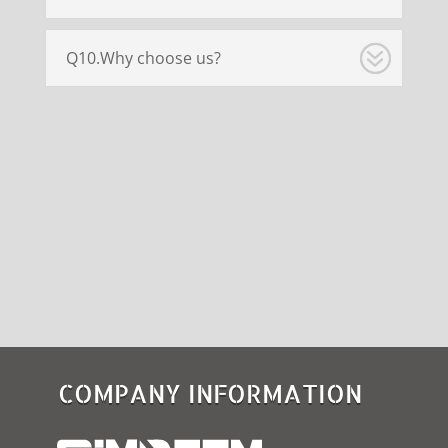
Q10.Why choose us?
COMPANY INFORMATION