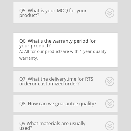
Q5. What is your MOQ for your
product?
Q6. What's the warranty period for
your product?
A: All for our productsare with 1 year quality
warranty.
Q7. What the deliverytime for RTS
orderor customized order?
Q8. How can we guarantee quality?
Q9.What materials are usually
used?