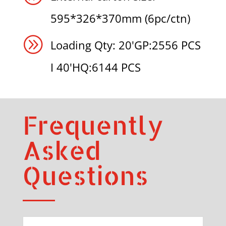
595*326*370mm (6pc/ctn)
A
Loading Qty: 20'GP:2556 PCS
I 40'HQ:6144 PCS
Frequently
Asked
Questions