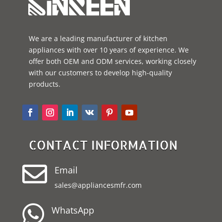
We are a leading manufacturer of kitchen
appliances with over 10 years of experience. We
offer both OEM and ODM services, working closely
with our customers to develop high-quality
products.
CONTACT INFORMATION

Email
sales@appliancesmfr.com

WhatsApp