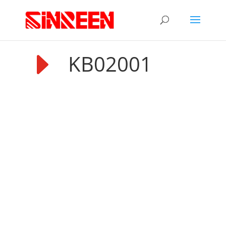
E
KB02001