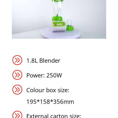
A
1.8L Blender
A
Power: 250W
A
Colour box size:
195*158*356mm
A
External carton size: