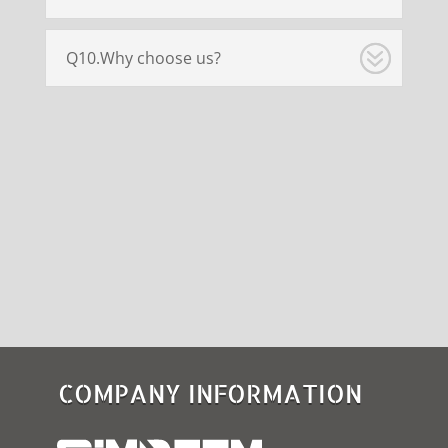
Q10.Why choose us?
COMPANY INFORMATION