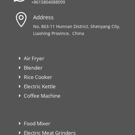
+8615804088099

Address
No. 863-11 Hunnan District, Shenyang City,
Liaoning Province, China
Air Fryer
Blender
Rice Cooker
Electric Kettle
Coffee Machine
Food Mixer
Electric Meat Grinders