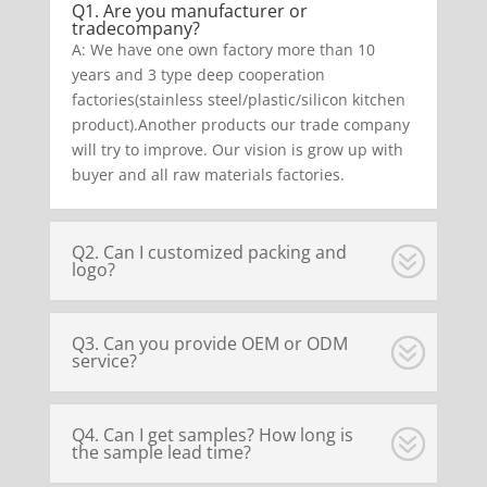
Q1. Are you manufacturer or
tradecompany?
A: We have one own factory more than 10
years and 3 type deep cooperation
factories(stainless steel/plastic/silicon kitchen
product).Another products our trade company
will try to improve. Our vision is grow up with
buyer and all raw materials factories.
Q2. Can I customized packing and
logo?
Q3. Can you provide OEM or ODM
service?
Q4. Can I get samples? How long is
the sample lead time?