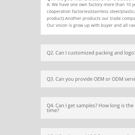
A: We have one own factory more than 10 y
cooperation factories(stainless steel/plastic
product).Another products our trade compan
Our vision is grow up with buyer and all raw
Q2. Can I customized packing and logo
Q3. Can you provide OEM or ODM serv
Q4. Can I get samples? How long is the
time?