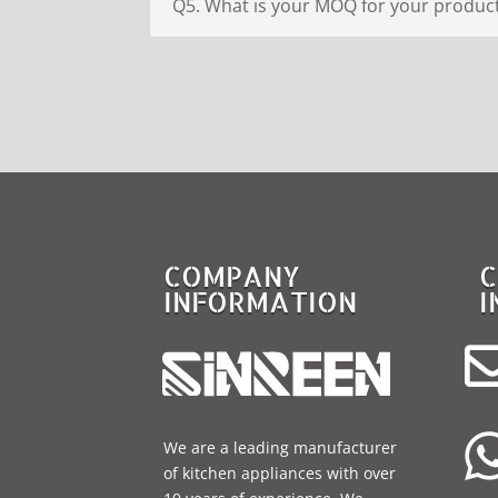
Q5. What is your MOQ for your produc
COMPANY
C
INFORMATION
I
We are a leading manufacturer
of kitchen appliances with over