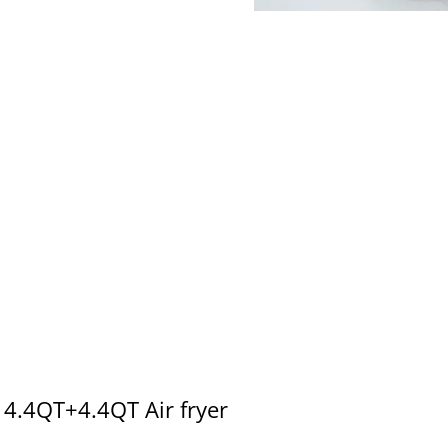
4.4QT+4.4QT Air fryer