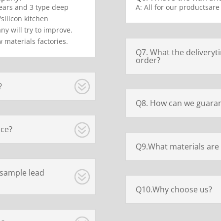
ears and 3 type deep
A: All for our productsare
/silicon kitchen
y will try to improve.
 materials factories.
Q7. What the deliveryt
order?
?
Q8. How can we guaran
ice?
Q9.What materials are 
 sample lead
Q10.Why choose us?