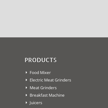
PRODUCTS
Food Mixer
Electric Meat Grinders
Meat Grinders
Breakfast Machine
Juicers