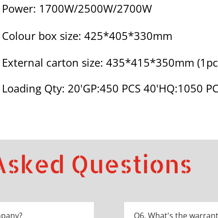
Power: 1700W/2500W/2700W
Colour box size: 425*405*330mm
External carton size: 435*415*350mm (1pc
Loading Qty: 20'GP:450 PCS 40'HQ:1050 P
Asked Questions
mpany?
Q6. What's the warrant