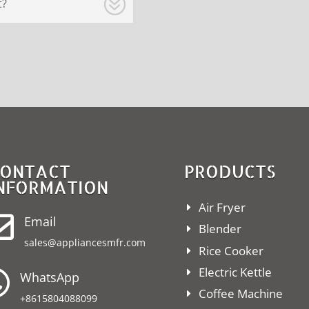
t?
ONTACT
PRODUCTS
NFORMATION
Air Fryer

Email
Blender
sales@appliancesmfr.com
Rice Cooker
Electric Kettle

WhatsApp
Coffee Machine
+8615804088099