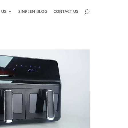
 US
SINREEN BLOG
CONTACT US