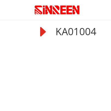
E
KA01004