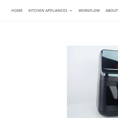
HOME
KITCHEN APPLIANCES
WORKFLOW
ABOUT