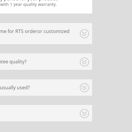
 with 1 year quality warranty.
ime for RTS orderor customized
tee quality?
usually used?