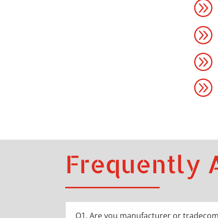
A
A
A
A
Frequently 
Q1. Are you manufacturer or tradeco