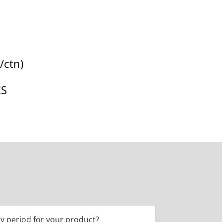
/ctn)
CS
y period for your product?