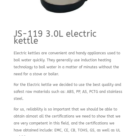
JS-119 3.0L electric
kettle
Electric kettles are convenient and handy appliances used to
boil water quickly. They generally use induction heating
technology to boil water in a matter of minutes without the
need for a stove or boiler.
For the Electric kettle we decided to use the best quality and
safest raw materials such as: ABS, PP, AS, PCTG and stainless
steel.
For us, reliability is so important that we should be able to
obtain almost all the certifications we need to show that we
are very competent in this field, and the certifications we
have obtained include: EMC, CE, CB, TOHS, GS, as well as UL