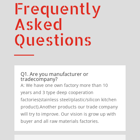
Frequently
Asked
Questions
Q1. Are you manufacturer or
tradecompany?
A: We have one own factory more than 10
years and 3 type deep cooperation
factories(stainless steel/plastic/silicon kitchen
product).Another products our trade company
will try to improve. Our vision is grow up with
buyer and all raw materials factories.