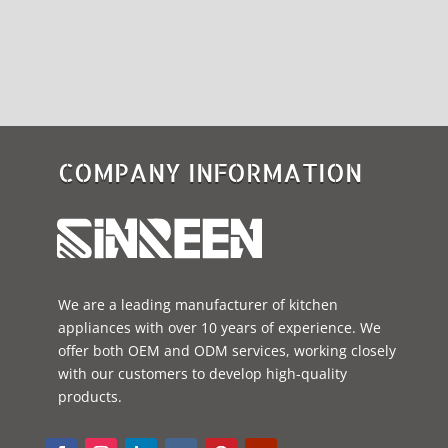
COMPANY INFORMATION
We are a leading manufacturer of kitchen
appliances with over 10 years of experience. We
offer both OEM and ODM services, working closely
with our customers to develop high-quality
products.