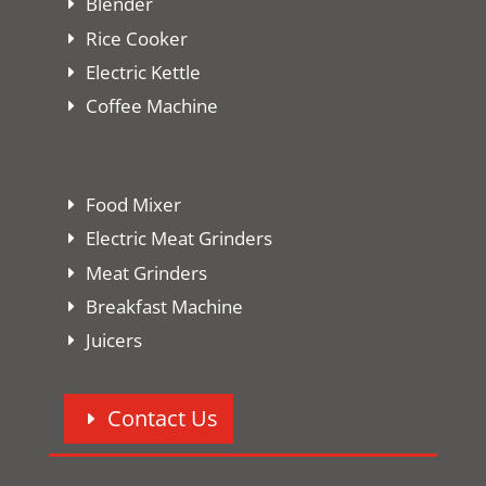
Blender
Rice Cooker
Electric Kettle
Coffee Machine
Food Mixer
Electric Meat Grinders
Meat Grinders
Breakfast Machine
Juicers
Contact Us