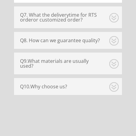
Q7. What the deliverytime for RTS
orderor customized order?
Q8. How can we guarantee quality?
Q9.What materials are usually
used?
Q10.Why choose us?