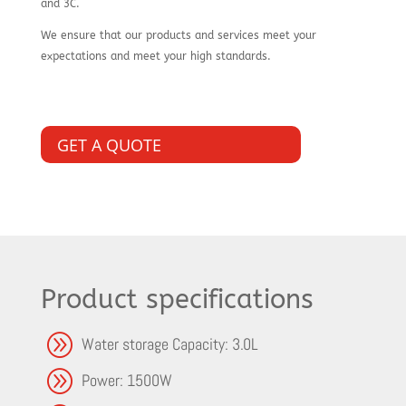
and 3C.
We ensure that our products and services meet your
expectations and meet your high standards.
GET A QUOTE
Product specifications
A
Water storage Capacity: 3.0L
A
Power: 1500W