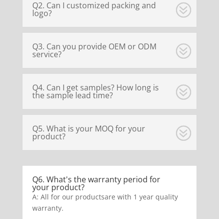
Q2. Can I customized packing and
logo?
Q3. Can you provide OEM or ODM
service?
Q4. Can I get samples? How long is
the sample lead time?
Q5. What is your MOQ for your
product?
Q6. What's the warranty period for
your product?
A: All for our productsare with 1 year quality
warranty.