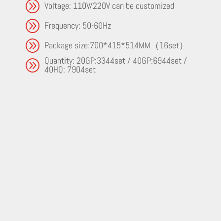
A
Voltage: 110V/220V can be customized
A
Frequency: 50-60Hz
A
Package size:700*415*514MM（16set）
Quantity: 20GP:3344set / 40GP:6944set /
A
40HQ: 7904set