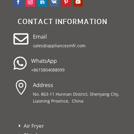
CONTACT INFORMATION

Email
sales@appliancesmfr.com

WhatsApp
+8615804088099

Address
No. 863-11 Hunnan District, Shenyang City,
Liaoning Province, China
Air Fryer