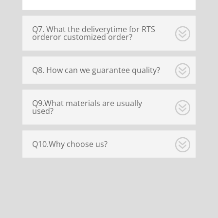
Q7. What the deliverytime for RTS
orderor customized order?
Q8. How can we guarantee quality?
Q9.What materials are usually
used?
Q10.Why choose us?