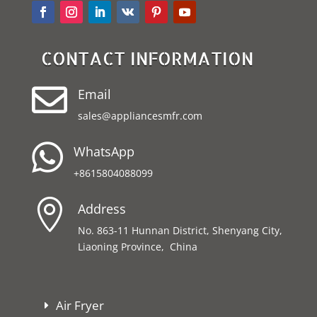
CONTACT INFORMATION

Email
sales@appliancesmfr.com

WhatsApp
+8615804088099

Address
No. 863-11 Hunnan District, Shenyang City,
Liaoning Province, China
Air Fryer