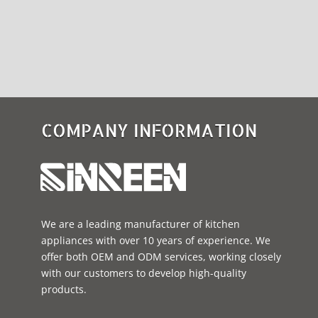
COMPANY INFORMATION
We are a leading manufacturer of kitchen
appliances with over 10 years of experience. We
offer both OEM and ODM services, working closely
with our customers to develop high-quality
products.