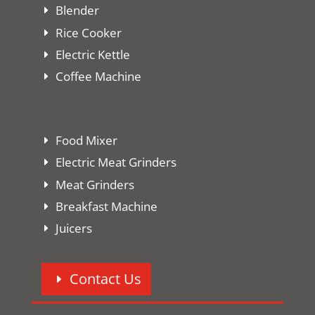
Blender
Rice Cooker
Electric Kettle
Coffee Machine
Food Mixer
Electric Meat Grinders
Meat Grinders
Breakfast Machine
Juicers
Contact Us