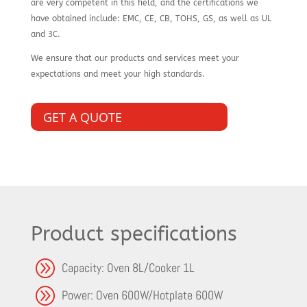
are very competent in this field, and the certifications we
have obtained include: EMC, CE, CB, TOHS, GS, as well as UL
and 3C.
We ensure that our products and services meet your
expectations and meet your high standards.
GET A QUOTE
Product specifications
A
Capacity: Oven 8L/Cooker 1L
A
Power: Oven 600W/Hotplate 600W