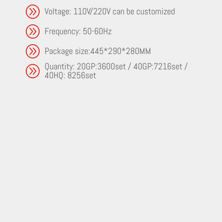
A
Voltage: 110V/220V can be customized
A
Frequency: 50-60Hz
A
Package size:445*290*280MM
Quantity: 20GP:3600set / 40GP:7216set /
A
40HQ: 8256set