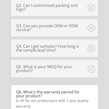
Q2. Can I customized packing and
logo?
Q3. Can you provide OEM or ODM
service?
Q4. Can I get samples? How long is
the sample lead time?
Q5. What is your MOQ for your
product?
Q6. What's the warranty period for
your product?
A: All for our productsare with 1 year quality
warranty.