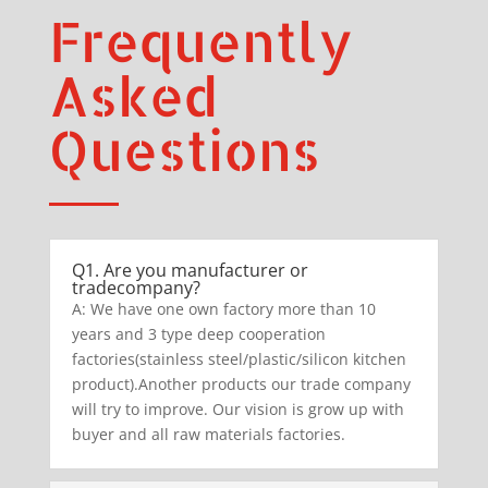
Frequently
Asked
Questions
Q1. Are you manufacturer or
tradecompany?
A: We have one own factory more than 10
years and 3 type deep cooperation
factories(stainless steel/plastic/silicon kitchen
product).Another products our trade company
will try to improve. Our vision is grow up with
buyer and all raw materials factories.