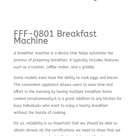
FFF-0801 Breakfast
Machine
A breakfast machine is a device that helps automate the
process of preparing breakfast. It typically includes features
such as a toaster, coffee maker, and a griddle.
Some models even have the ability to cook eggs and bacon.
This convenient appliance allows users to save time and
effort in the morning by having multiple breakfast items
cooked simultaneously.It is a great addition to any kitchen for
busy individuals who want to enjoy a hearty breakfast
without the hassle of cooking.
For us, reliability is so important that we should be able to
obtain almost all the certifications we need to show that we