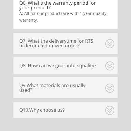
Q6. What's the warranty period for
your product?
A: All for our productsare with 1 year quality
warranty.
Q7. What the deliverytime for RTS
orderor customized order?
Q8. How can we guarantee quality?
Q9.What materials are usually
used?
Q10.Why choose us?