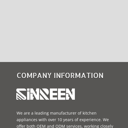
COMPANY INFORMATION
We are a leading manufacturer of kitchen
appliances with over 10 years of experience. We
offer both OEM and ODM services, working closely