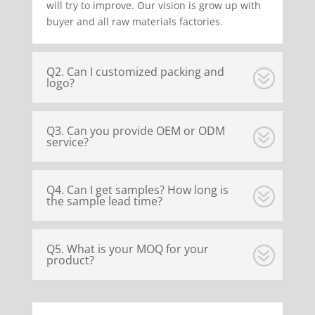
will try to improve. Our vision is grow up with
buyer and all raw materials factories.
Q2. Can I customized packing and
logo?
Q3. Can you provide OEM or ODM
service?
Q4. Can I get samples? How long is
the sample lead time?
Q5. What is your MOQ for your
product?