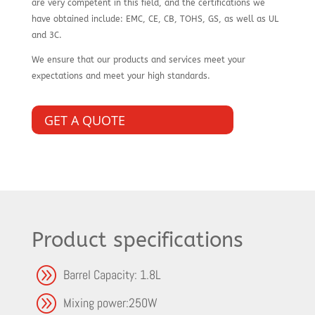
are very competent in this field, and the certifications we
have obtained include: EMC, CE, CB, TOHS, GS, as well as UL
and 3C.
We ensure that our products and services meet your
expectations and meet your high standards.
GET A QUOTE
Product specifications
A
Barrel Capacity: 1.8L
A
Mixing power:250W