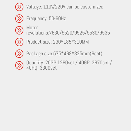
A
Voltage: 110V/220V can be customized
A
Frequency: 50-60Hz
Motor
A
revolutions:7630/9520/9525/9530/9535
A
Product size: 230*185*310MM
A
Package size:575*468*325mm(6set)
Quantity: 20GP:1290set / 40GP: 2670set /
A
40HQ: 3300set