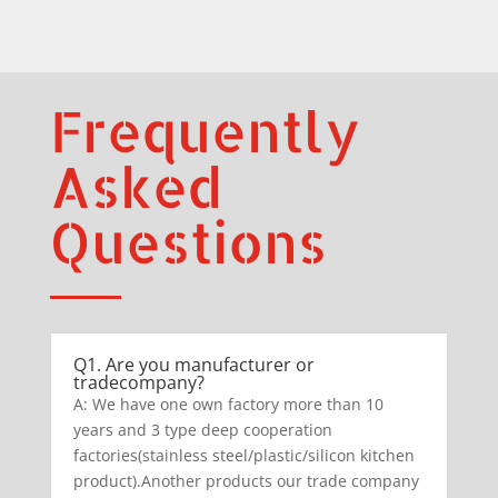
Frequently
Asked
Questions
Q1. Are you manufacturer or
tradecompany?
A: We have one own factory more than 10
years and 3 type deep cooperation
factories(stainless steel/plastic/silicon kitchen
product).Another products our trade company