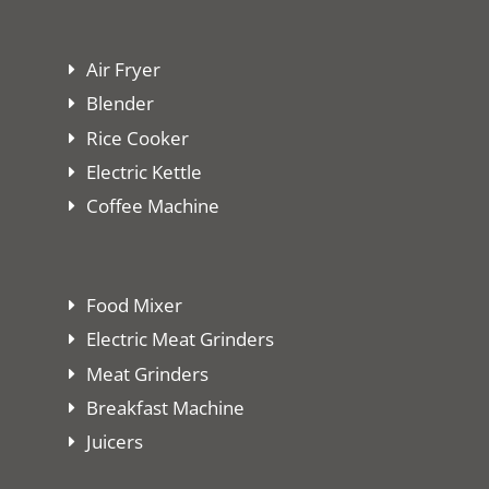
Air Fryer
Blender
Rice Cooker
Electric Kettle
Coffee Machine
Food Mixer
Electric Meat Grinders
Meat Grinders
Breakfast Machine
Juicers