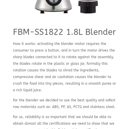
FBM-SS1822 1.8L Blender
How it works: activating the blender motor requires the
consumer to press a button, and in turn the motor drives the
sharp blades connected to it to rotate against the assembly,
the blades rotate in the plastic or glass jar, formally this
rotation causes the blades to shred the ingredients,
compressive shear and air cavitation causes the blender to
crush the food into tiny pieces, resulting in a smooth puree or
a rich liquid juice.
For the blender we decided to use the best quality and safest
raw materials such as: ABS, PP, AS, PCTG and stainless steel.
For us, reliability is so important that we should be able to
obtain almost all the certifications we need to show that we