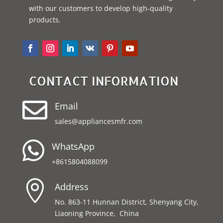
with our customers to develop high-quality
products.
CONTACT INFORMATION

Email
sales@appliancesmfr.com

WhatsApp
+8615804088099

Address
No. 863-11 Hunnan District, Shenyang City,
Liaoning Province, China