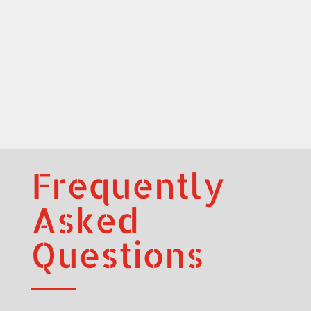
Frequently
Asked
Questions