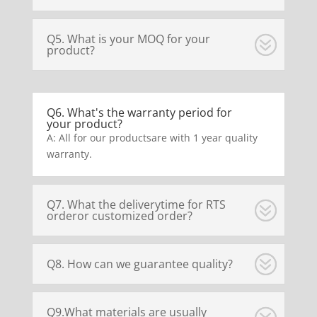
Q5. What is your MOQ for your
product?
Q6. What's the warranty period for
your product?
A: All for our productsare with 1 year quality
warranty.
Q7. What the deliverytime for RTS
orderor customized order?
Q8. How can we guarantee quality?
Q9.What materials are usually