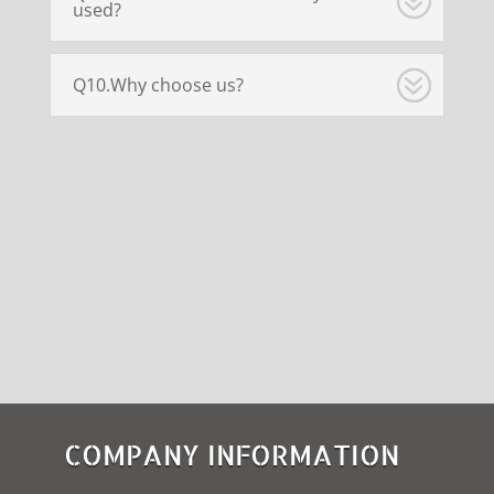
used?
Q10.Why choose us?
COMPANY INFORMATION