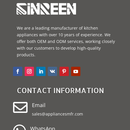
We are a leading manufacturer of kitchen
appliances with over 10 years of experience. We
offer both OEM and ODM services, working closely
with our customers to develop high-quality
products.
CONTACT INFORMATION

Email
sales@appliancesmfr.com
WhatsApp