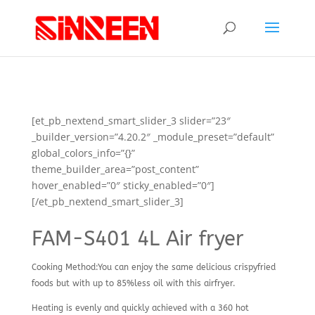
[et_pb_nextend_smart_slider_3 slider=”23″
_builder_version=”4.20.2″ _module_preset=”default”
global_colors_info=”{}”
theme_builder_area=”post_content”
hover_enabled=”0″ sticky_enabled=”0″]
[/et_pb_nextend_smart_slider_3]
FAM-S401 4L Air fryer
Cooking Method:You can enjoy the same delicious crispyfried
foods but with up to 85%less oil with this airfryer.
Heating is evenly and quickly achieved with a 360 hot