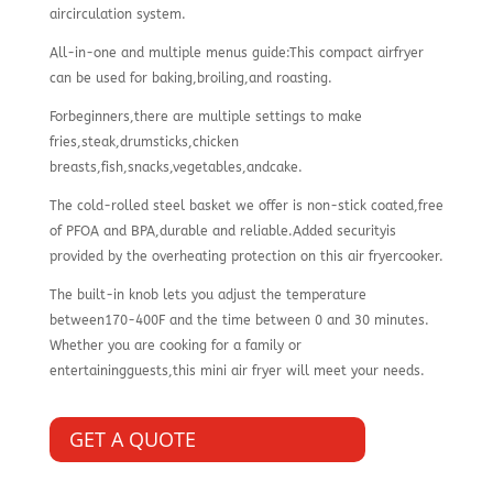
aircirculation system.
All-in-one and multiple menus guide:This compact airfryer
can be used for baking,broiling,and roasting.
Forbeginners,there are multiple settings to make
fries,steak,drumsticks,chicken
breasts,fish,snacks,vegetables,andcake.
The cold-rolled steel basket we offer is non-stick coated,free
of PFOA and BPA,durable and reliable.Added securityis
provided by the overheating protection on this air fryercooker.
The built-in knob lets you adjust the temperature
between170-400F and the time between 0 and 30 minutes.
Whether you are cooking for a family or
entertainingguests,this mini air fryer will meet your needs.
GET A QUOTE