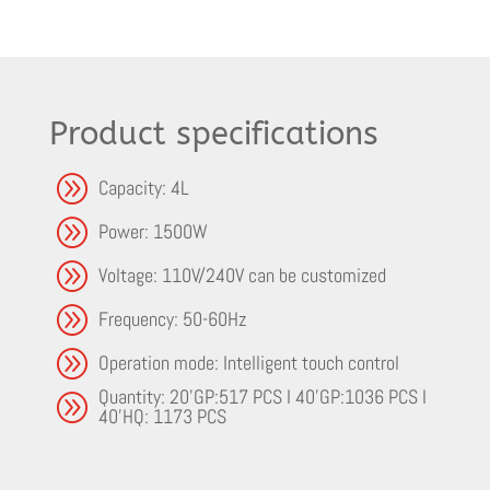
Product specifications
A
Capacity: 4L
A
Power: 1500W
A
Voltage: 110V/240V can be customized
A
Frequency: 50-60Hz
A
Operation mode: Intelligent touch control
Quantity: 20'GP:517 PCS I 40'GP:1036 PCS I
A
40'HQ: 1173 PCS