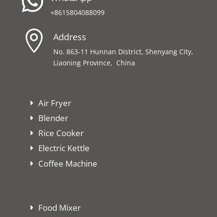

+8615804088099

Address
No. 863-11 Hunnan District, Shenyang City,
Liaoning Province, China
Air Fryer
Blender
Rice Cooker
Electric Kettle
Coffee Machine
Food Mixer