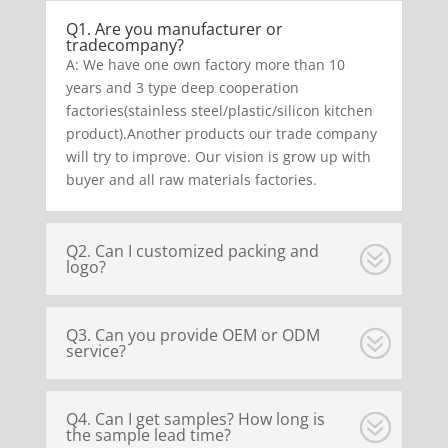
Q1. Are you manufacturer or
tradecompany?
A: We have one own factory more than 10
years and 3 type deep cooperation
factories(stainless steel/plastic/silicon kitchen
product).Another products our trade company
will try to improve. Our vision is grow up with
buyer and all raw materials factories.
Q2. Can I customized packing and
logo?
Q3. Can you provide OEM or ODM
service?
Q4. Can I get samples? How long is
the sample lead time?