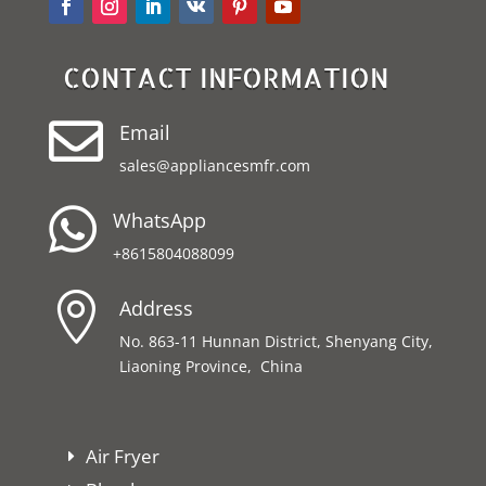
CONTACT INFORMATION

Email
sales@appliancesmfr.com

WhatsApp
+8615804088099

Address
No. 863-11 Hunnan District, Shenyang City,
Liaoning Province, China
Air Fryer