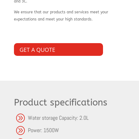
and 3C.
We ensure that our products and services meet your
expectations and meet your high standards.
GET A QUOTE
Product specifications
A
Water storage Capacity: 2.0L
A
Power: 1500W