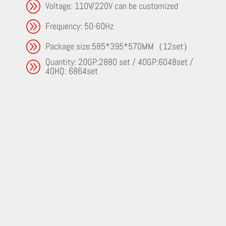
A
Voltage: 110V/220V can be customized
A
Frequency: 50-60Hz
A
Package size:585*395*570MM（12set）
Quantity: 20GP:2880 set / 40GP:6048set /
A
40HQ: 6864set