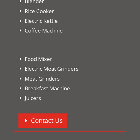
Blender
Rice Cooker
Electric Kettle
Coffee Machine
Food Mixer
Electric Meat Grinders
Meat Grinders
Breakfast Machine
Juicers
Contact Us