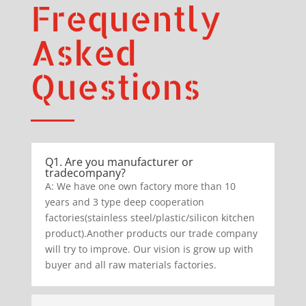
Frequently
Asked
Questions
Q1. Are you manufacturer or
tradecompany?
A: We have one own factory more than 10
years and 3 type deep cooperation
factories(stainless steel/plastic/silicon kitchen
product).Another products our trade company
will try to improve. Our vision is grow up with
buyer and all raw materials factories.