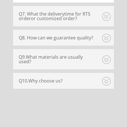
Q7. What the deliverytime for RTS
orderor customized order?
Q8. How can we guarantee quality?
Q9.What materials are usually
used?
Q10.Why choose us?