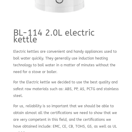
BL-114 2.0L electric
kettle
Electric kettles are convenient and handy appliances used to
boil water quickly. They generally use induction heating
technology to boil water in a matter of minutes without the
need for a stove or boiler.
For the Electric kettle we decided to use the best quality and
safest raw materials such as: ABS, PP, AS, PCTG and stainless
steel.
For us, reliability is so important that we should be able to
obtain almost all the certifications we need to show that we
are very competent in this field, and the certifications we
have obtained include: EMC, CE, CB, TOHS, GS, as well as UL