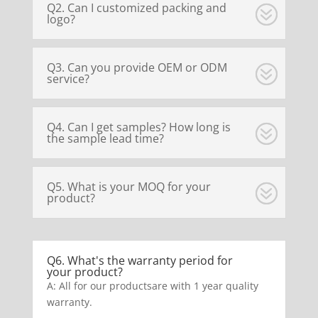
Q2. Can I customized packing and
logo?
Q3. Can you provide OEM or ODM
service?
Q4. Can I get samples? How long is
the sample lead time?
Q5. What is your MOQ for your
product?
Q6. What's the warranty period for
your product?
A: All for our productsare with 1 year quality
warranty.