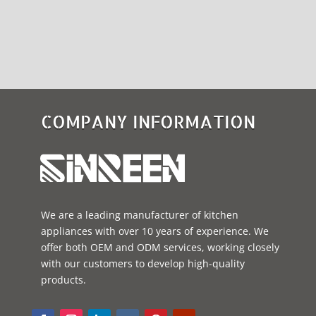
COMPANY INFORMATION
We are a leading manufacturer of kitchen
appliances with over 10 years of experience. We
offer both OEM and ODM services, working closely
with our customers to develop high-quality
products.