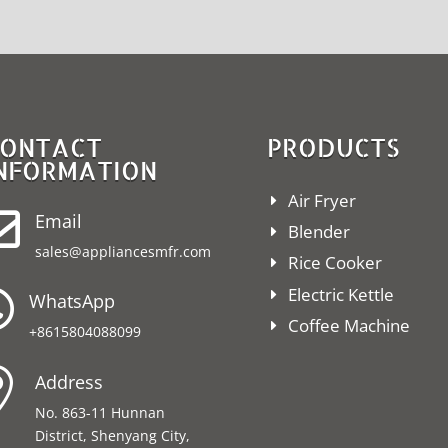
ONTACT
PRODUCTS
NFORMATION
Air Fryer

Email
Blender
sales@appliancesmfr.com
Rice Cooker
Electric Kettle

WhatsApp
Coffee Machine
+8615804088099

Address
No. 863-11 Hunnan
District, Shenyang City,