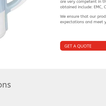
are very competent in thi
obtained include: EMC, C
We ensure that our prod
expectations and meet y
GET A QUOTE
ons