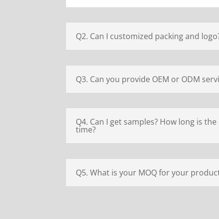
Q2. Can I customized packing and logo
Q3. Can you provide OEM or ODM serv
Q4. Can I get samples? How long is the
time?
Q5. What is your MOQ for your produc