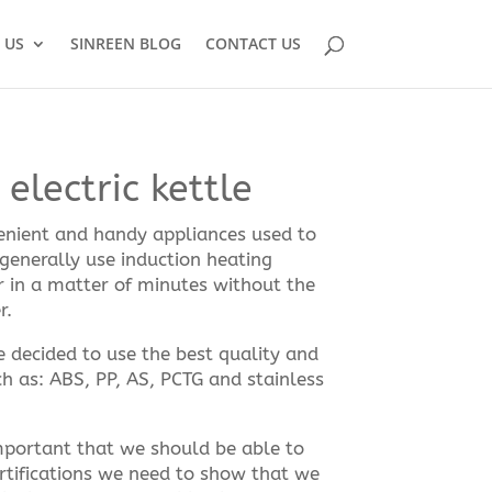
 US
SINREEN BLOG
CONTACT US
electric kettle
venient and handy appliances used to
 generally use induction heating
r in a matter of minutes without the
r.
we decided to use the best quality and
h as: ABS, PP, AS, PCTG and stainless
 important that we should be able to
rtifications we need to show that we