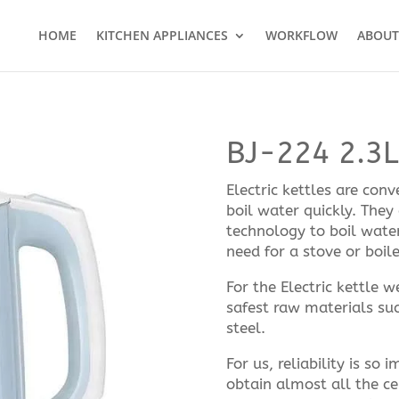
HOME
KITCHEN APPLIANCES
WORKFLOW
ABOUT
BJ-224 2.3L 
Electric kettles are con
boil water quickly. They
technology to boil wate
need for a stove or boile
For the Electric kettle 
safest raw materials suc
steel.
For us, reliability is so
obtain almost all the ce