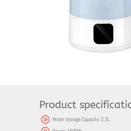
Product specificati
A
Water storage Capacity: 2.3L
A
Power: 1500W