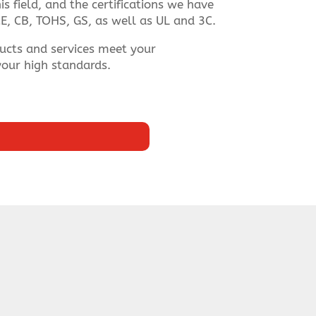
s field, and the certifications we have
E, CB, TOHS, GS, as well as UL and 3C.
ucts and services meet your
our high standards.