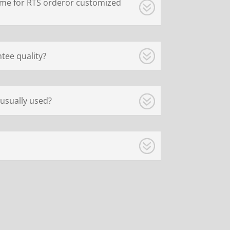
ime for RTS orderor customized
tee quality?
usually used?