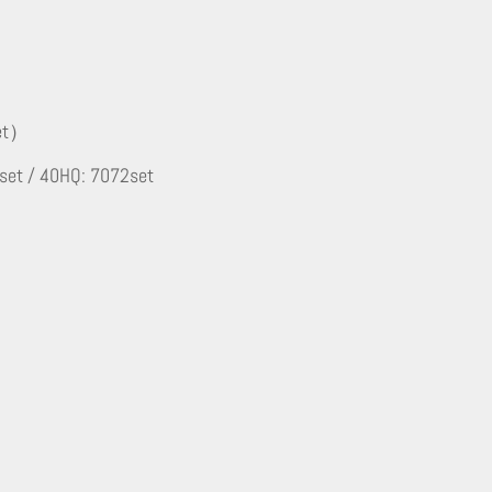
set）
 set / 40HQ: 7072set