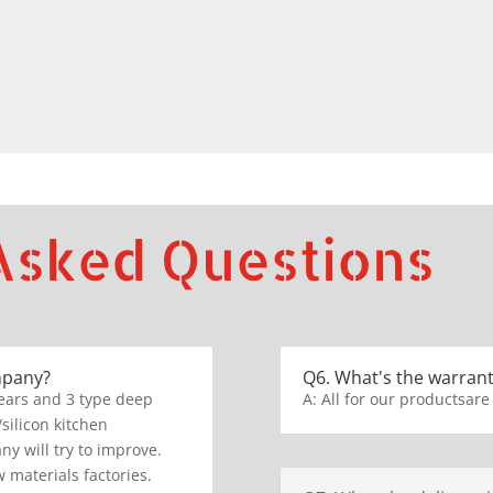
Asked Questions
mpany?
Q6. What's the warrant
ears and 3 type deep
A: All for our productsare
/silicon kitchen
y will try to improve.
 materials factories.