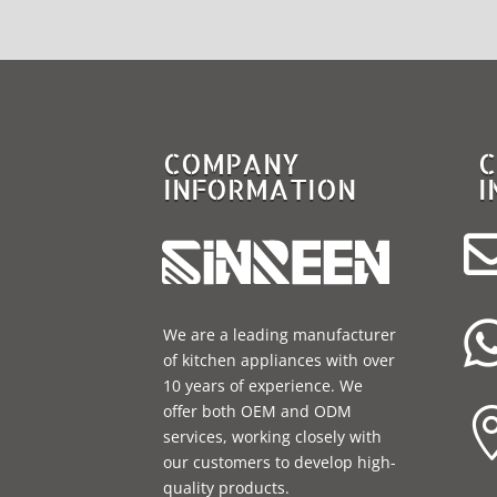
COMPANY
C
INFORMATION
I
We are a leading manufacturer
of kitchen appliances with over
10 years of experience. We
offer both OEM and ODM
services, working closely with
our customers to develop high-
quality products.