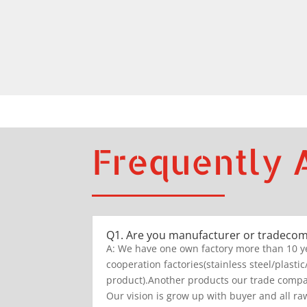
Frequently 
Q1. Are you manufacturer or tradeco
A: We have one own factory more than 10 y
cooperation factories(stainless steel/plastic
product).Another products our trade compan
Our vision is grow up with buyer and all raw