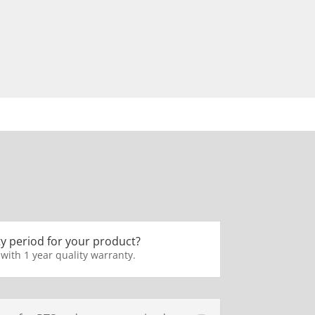
y period for your product?
 with 1 year quality warranty.