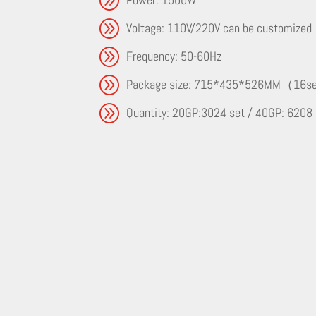
A
Voltage: 110V/220V can be customized
A
Frequency: 50-60Hz
A
Package size: 715*435*526MM（16
A
Quantity: 20GP:3024 set / 40GP: 6208