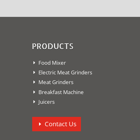
PRODUCTS
Food Mixer
Electric Meat Grinders
Meat Grinders
Breakfast Machine
Juicers
Contact Us