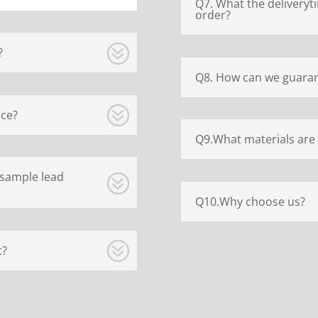
Q7. What the deliveryt
order?
?
Q8. How can we guaran
ice?
Q9.What materials are 
 sample lead
Q10.Why choose us?
t?