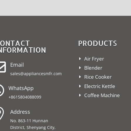
ONTACT
PRODUCTS
NFORMATION
Air Fryer

Email
Blender
sales@appliancesmfr.com
Rice Cooker
Electric Kettle

WhatsApp
Coffee Machine
+8615804088099

Address
No. 863-11 Hunnan
District, Shenyang City,