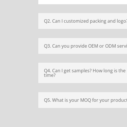
Q2. Can I customized packing and logo
Q3. Can you provide OEM or ODM serv
Q4. Can I get samples? How long is the
time?
Q5. What is your MOQ for your produc