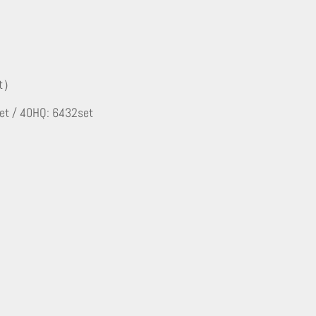
et）
et / 40HQ: 6432set