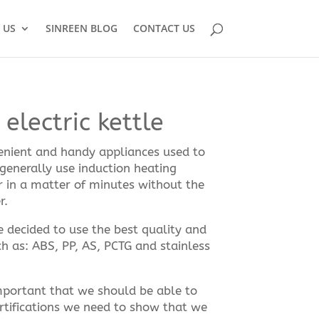
 US
SINREEN BLOG
CONTACT US
electric kettle
venient and handy appliances used to
 generally use induction heating
r in a matter of minutes without the
r.
we decided to use the best quality and
h as: ABS, PP, AS, PCTG and stainless
 important that we should be able to
rtifications we need to show that we