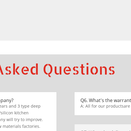
Asked Questions
mpany?
Q6. What's the warrant
ears and 3 type deep
A: All for our productsare
/silicon kitchen
y will try to improve.
 materials factories.