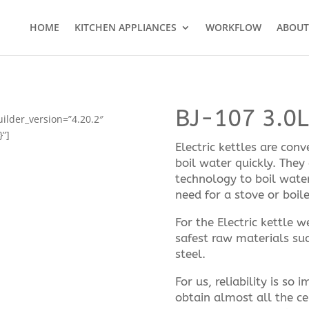
HOME
KITCHEN APPLIANCES
WORKFLOW
ABOUT
BJ-107 3.0L 
uilder_version=”4.20.2″
}”]
Electric kettles are con
boil water quickly. They
technology to boil wate
need for a stove or boile
For the Electric kettle 
safest raw materials suc
steel.
For us, reliability is so
obtain almost all the ce