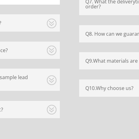
Q7. What the deliveryt
order?
?
Q8. How can we guaran
ice?
Q9.What materials are 
 sample lead
Q10.Why choose us?
t?