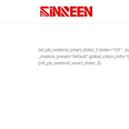
[et_pb_nextend_smart_slider_3 slider=”101″ _b
_module_preset=”default” global_colors_info=”{
[/et_pb_nextend_smart_slider_3]