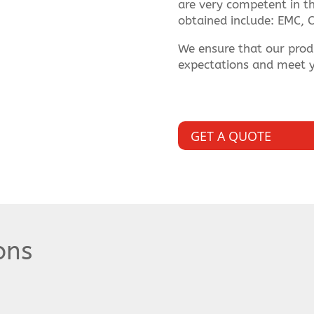
are very competent in thi
obtained include: EMC, C
We ensure that our prod
expectations and meet y
GET A QUOTE
ons