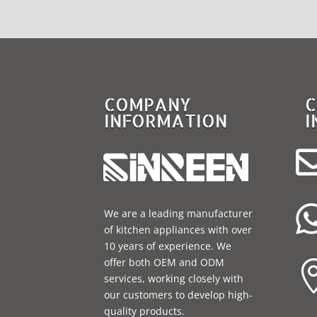
COMPANY
C
INFORMATION
I
We are a leading manufacturer
of kitchen appliances with over
10 years of experience. We
offer both OEM and ODM
services, working closely with
our customers to develop high-
quality products.