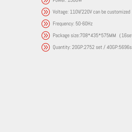
A
Voltage: 110V/220V can be customized
A
Frequency: 50-60Hz
A
Package size:708*435*575MM（16s
A
Quantity: 20GP:2752 set / 40GP:5696s