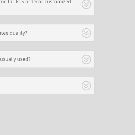
ime for RTS orderor customized
tee quality?
usually used?