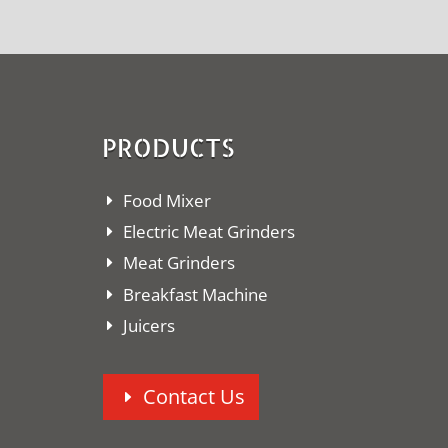
PRODUCTS
Food Mixer
Electric Meat Grinders
Meat Grinders
Breakfast Machine
Juicers
Contact Us