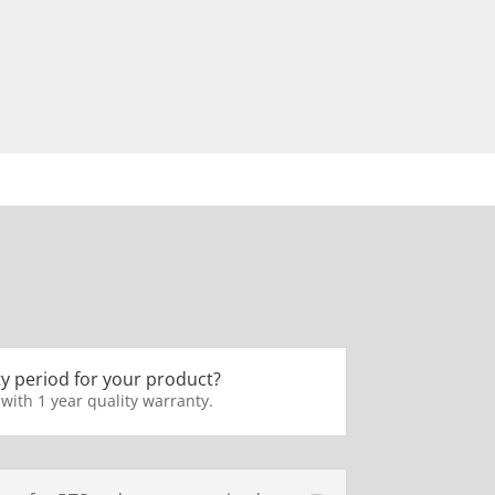
y period for your product?
 with 1 year quality warranty.