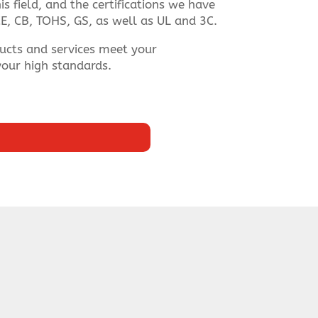
s field, and the certifications we have
E, CB, TOHS, GS, as well as UL and 3C.
ucts and services meet your
our high standards.