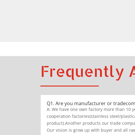
Frequently 
Q1. Are you manufacturer or tradeco
A: We have one own factory more than 10 y
cooperation factories(stainless steel/plastic
product).Another products our trade compan
Our vision is grow up with buyer and all raw