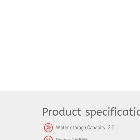
Product specificati
A
Water storage Capacity: 3.0L
A
Power: 1500W