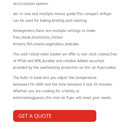
aircirculation system.
All-in-one and multiple menus guide:This compact airfryer
can be used for baking,broiling,and roasting.
Forbeginners,there are multiple settings to make
fries,steak,drumsticks,chicken
breasts,fish,snacks,vegetables,andcake.
The cold-rolled steel basket we offer is non-stick coated,free
of PFOA and BPA,durable and reliable.Added securityis
provided by the overheating protection on this air fryercooker.
The built-in knob lets you adjust the temperature
between170-400F and the time between 0 and 30 minutes.
Whether you are cooking for a family or
entertainingguests,this mini air fryer will meet your needs.
GET A QUOTE