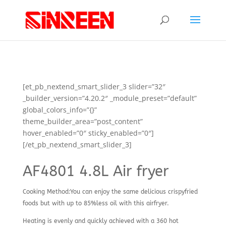
[et_pb_nextend_smart_slider_3 slider=”32″
_builder_version=”4.20.2″ _module_preset=”default”
global_colors_info=”{}”
theme_builder_area=”post_content”
hover_enabled=”0″ sticky_enabled=”0″]
[/et_pb_nextend_smart_slider_3]
AF4801 4.8L Air fryer
Cooking Method:You can enjoy the same delicious crispyfried
foods but with up to 85%less oil with this airfryer.
Heating is evenly and quickly achieved with a 360 hot