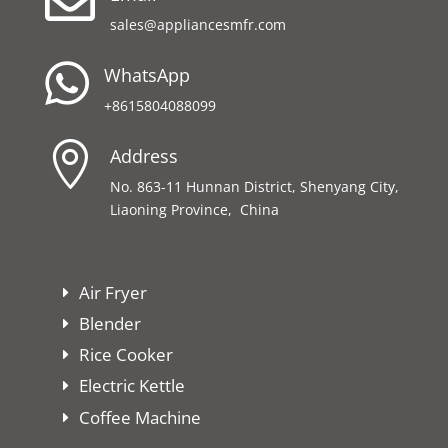

sales@appliancesmfr.com

WhatsApp
+8615804088099

Address
No. 863-11 Hunnan District, Shenyang City,
Liaoning Province, China
Air Fryer
Blender
Rice Cooker
Electric Kettle
Coffee Machine