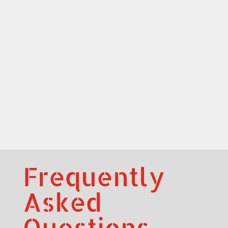
Frequently
Asked
Questions