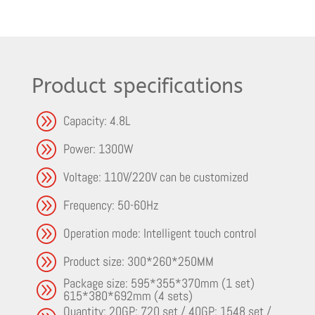
Product specifications
A
Capacity: 4.8L
A
Power: 1300W
A
Voltage: 110V/220V can be customized
A
Frequency: 50-60Hz
A
Operation mode: Intelligent touch control
A
Product size: 300*260*250MM
Package size: 595*355*370mm (1 set)
A
615*380*692mm (4 sets)
Quantity: 20GP: 720 set / 40GP: 1548 set /