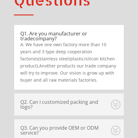
Q1. Are you manufacturer or
tradecompany?
A: We have one own factory more than 10
years and 3 type deep cooperation
factories(stainless steel/plastic/silicon kitchen
product).Another products our trade company
will try to improve. Our vision is grow up with
buyer and all raw materials factories.
Q2. Can I customized packing and
logo?
Q3. Can you provide OEM or ODM
service?