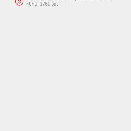
A
40HQ: 1760 set