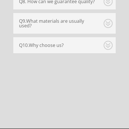
Q8. How can we guarantee quality?
Q9.What materials are usually
used?
Q10.Why choose us?