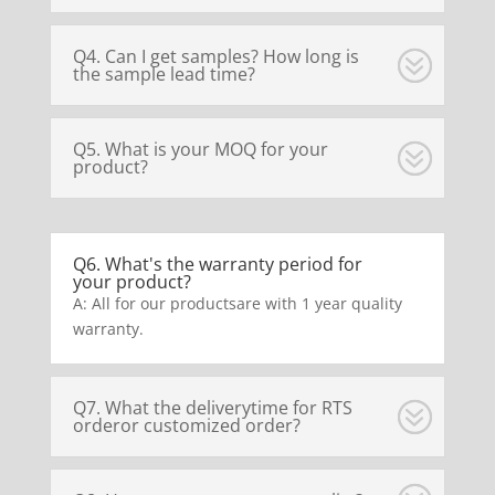
Q4. Can I get samples? How long is
the sample lead time?
Q5. What is your MOQ for your
product?
Q6. What's the warranty period for
your product?
A: All for our productsare with 1 year quality
warranty.
Q7. What the deliverytime for RTS
orderor customized order?