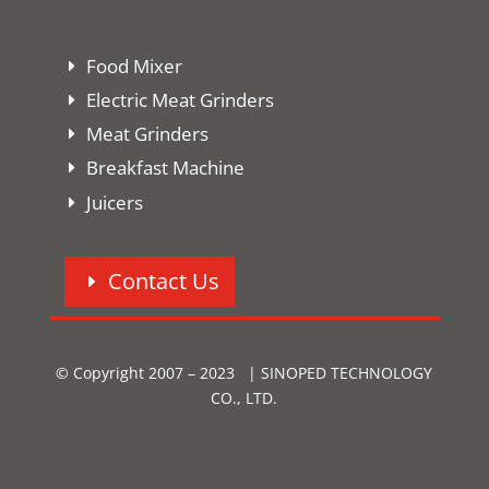
Food Mixer
Electric Meat Grinders
Meat Grinders
Breakfast Machine
Juicers
Contact Us
© Copyright 2007 – 2023 | SINOPED TECHNOLOGY
CO., LTD.