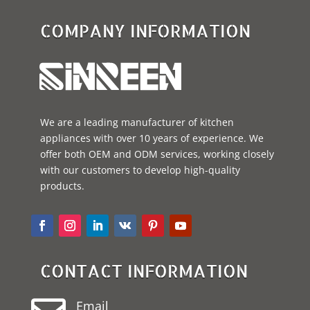
COMPANY INFORMATION
We are a leading manufacturer of kitchen
appliances with over 10 years of experience. We
offer both OEM and ODM services, working closely
with our customers to develop high-quality
products.
CONTACT INFORMATION
Email