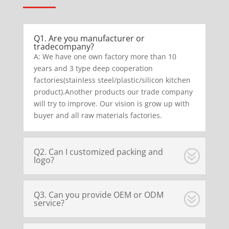
Q1. Are you manufacturer or
tradecompany?
A: We have one own factory more than 10
years and 3 type deep cooperation
factories(stainless steel/plastic/silicon kitchen
product).Another products our trade company
will try to improve. Our vision is grow up with
buyer and all raw materials factories.
Q2. Can I customized packing and
logo?
Q3. Can you provide OEM or ODM
service?