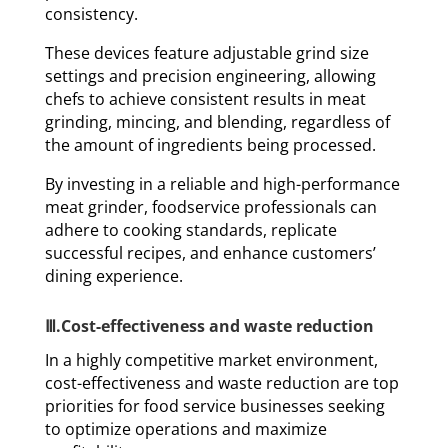
consistency.
These devices feature adjustable grind size
settings and precision engineering, allowing
chefs to achieve consistent results in meat
grinding, mincing, and blending, regardless of
the amount of ingredients being processed.
By investing in a reliable and high-performance
meat grinder, foodservice professionals can
adhere to cooking standards, replicate
successful recipes, and enhance customers’
dining experience.
Ⅲ.Cost-effectiveness and waste reduction
In a highly competitive market environment,
cost-effectiveness and waste reduction are top
priorities for food service businesses seeking
to optimize operations and maximize