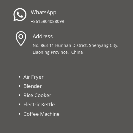

WhatsApp
+8615804088099

Address
No. 863-11 Hunnan District, Shenyang City,
Liaoning Province, China
Air Fryer
Blender
Rice Cooker
Electric Kettle
Coffee Machine