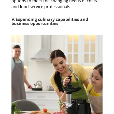
options to meet the changing needs of chefs
and food service professionals.
Ⅴ.Expanding culinary capabilities and
business opportunities