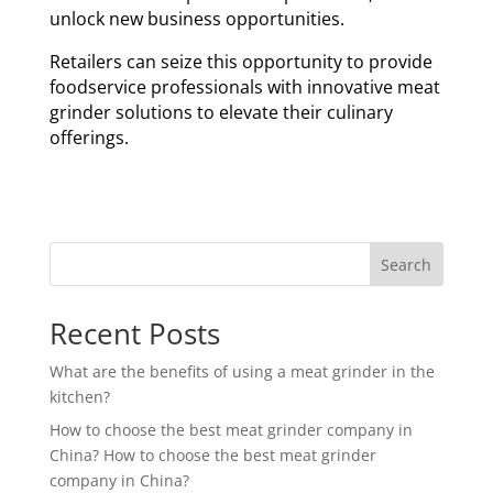
unlock new business opportunities.
Retailers can seize this opportunity to provide
foodservice professionals with innovative meat
grinder solutions to elevate their culinary
offerings.
Search
Recent Posts
What are the benefits of using a meat grinder in the
kitchen?
How to choose the best meat grinder company in
China? How to choose the best meat grinder
company in China?