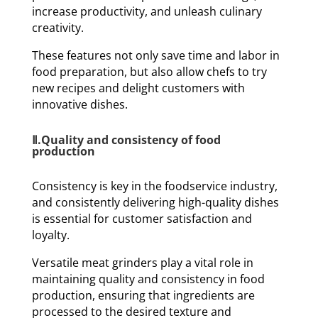
increase productivity, and unleash culinary
creativity.
These features not only save time and labor in
food preparation, but also allow chefs to try
new recipes and delight customers with
innovative dishes.
Ⅱ.Quality and consistency of food
production
Consistency is key in the foodservice industry,
and consistently delivering high-quality dishes
is essential for customer satisfaction and
loyalty.
Versatile meat grinders play a vital role in
maintaining quality and consistency in food
production, ensuring that ingredients are
processed to the desired texture and