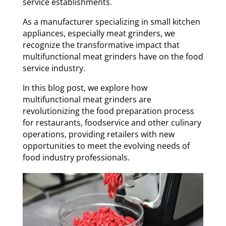
service establishments.
As a manufacturer specializing in small kitchen
appliances, especially meat grinders, we
recognize the transformative impact that
multifunctional meat grinders have on the food
service industry.
In this blog post, we explore how
multifunctional meat grinders are
revolutionizing the food preparation process
for restaurants, foodservice and other culinary
operations, providing retailers with new
opportunities to meet the evolving needs of
food industry professionals.