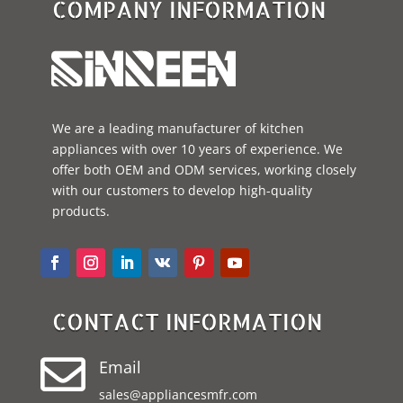
COMPANY INFORMATION
We are a leading manufacturer of kitchen
appliances with over 10 years of experience. We
offer both OEM and ODM services, working closely
with our customers to develop high-quality
products.
CONTACT INFORMATION

Email
sales@appliancesmfr.com