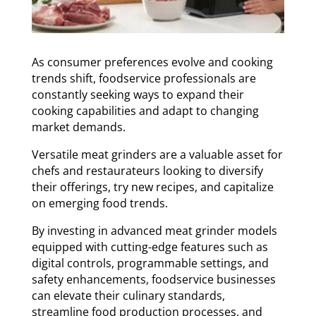
As consumer preferences evolve and cooking
trends shift, foodservice professionals are
constantly seeking ways to expand their
cooking capabilities and adapt to changing
market demands.
Versatile meat grinders are a valuable asset for
chefs and restaurateurs looking to diversify
their offerings, try new recipes, and capitalize
on emerging food trends.
By investing in advanced meat grinder models
equipped with cutting-edge features such as
digital controls, programmable settings, and
safety enhancements, foodservice businesses
can elevate their culinary standards,
streamline food production processes, and