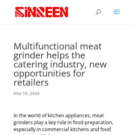
Multifunctional meat
grinder helps the
catering industry, new
opportunities for
retailers
Nov 19, 2024
In the world of kitchen appliances, meat
grinders play a key role in food preparation,
especially in commercial kitchens and food