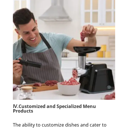
Ⅳ.Customized and Specialized Menu
Products
The ability to customize dishes and cater to