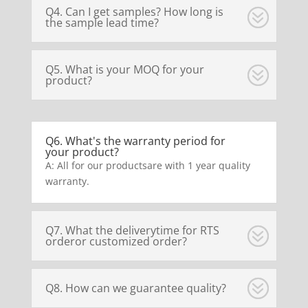
Q4. Can I get samples? How long is
the sample lead time?
Q5. What is your MOQ for your
product?
Q6. What's the warranty period for
your product?
A: All for our productsare with 1 year quality
warranty.
Q7. What the deliverytime for RTS
orderor customized order?
Q8. How can we guarantee quality?