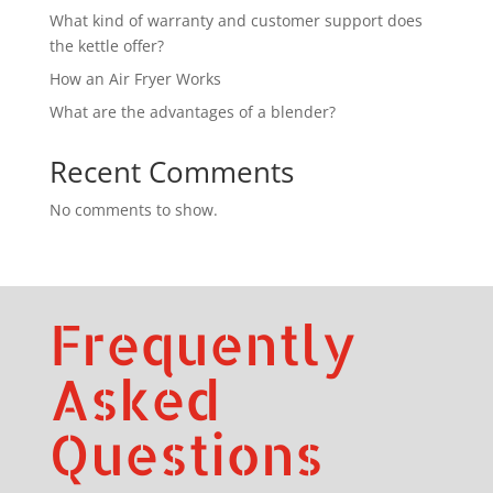
What kind of warranty and customer support does
the kettle offer?
How an Air Fryer Works
What are the advantages of a blender?
Recent Comments
No comments to show.
Frequently
Asked
Questions