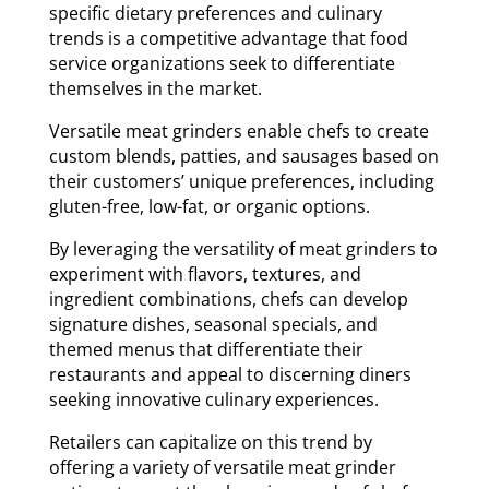
specific dietary preferences and culinary
trends is a competitive advantage that food
service organizations seek to differentiate
themselves in the market.
Versatile meat grinders enable chefs to create
custom blends, patties, and sausages based on
their customers’ unique preferences, including
gluten-free, low-fat, or organic options.
By leveraging the versatility of meat grinders to
experiment with flavors, textures, and
ingredient combinations, chefs can develop
signature dishes, seasonal specials, and
themed menus that differentiate their
restaurants and appeal to discerning diners
seeking innovative culinary experiences.
Retailers can capitalize on this trend by
offering a variety of versatile meat grinder