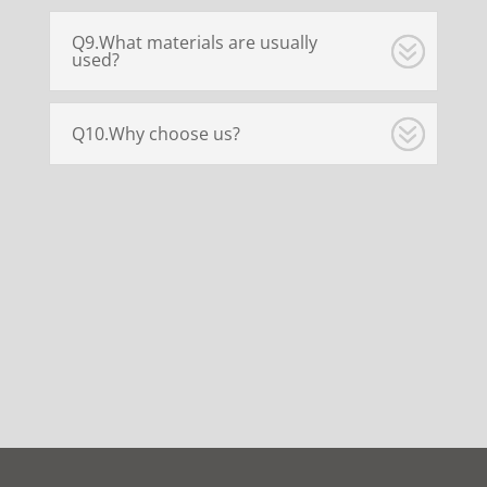
Q9.What materials are usually
used?
Q10.Why choose us?