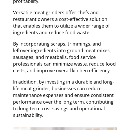
profitability.
Versatile meat grinders offer chefs and
restaurant owners a cost-effective solution
that enables them to utilize a wider range of
ingredients and reduce food waste.
By incorporating scraps, trimmings, and
leftover ingredients into ground meat mixes,
sausages, and meatballs, food service
professionals can minimize waste, reduce food
costs, and improve overall kitchen efficiency.
In addition, by investing in a durable and long-
life meat grinder, businesses can reduce
maintenance expenses and ensure consistent
performance over the long term, contributing
to long-term cost savings and operational
sustainability.