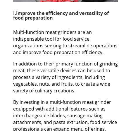
Ⅰ.Improve the efficiency and versatility of
food preparation
Multi-function meat grinders are an
indispensable tool for food service
organizations seeking to streamline operations
and improve food preparation efficiency.
In addition to their primary function of grinding
meat, these versatile devices can be used to
process a variety of ingredients, including
vegetables, nuts, and fruits, to create a wide
variety of culinary creations.
By investing in a multi-function meat grinder
equipped with additional features such as
interchangeable blades, sausage making
attachments, and pasta extrusion, food service
professionals can expand menu offerings,