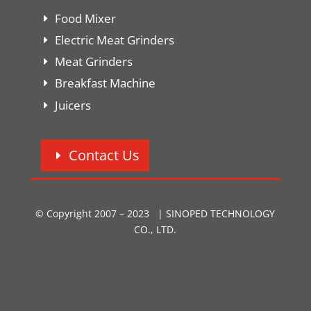
Food Mixer
Electric Meat Grinders
Meat Grinders
Breakfast Machine
Juicers
Contact Us
© Copyright 2007 – 2023 | SINOPED TECHNOLOGY
CO., LTD.