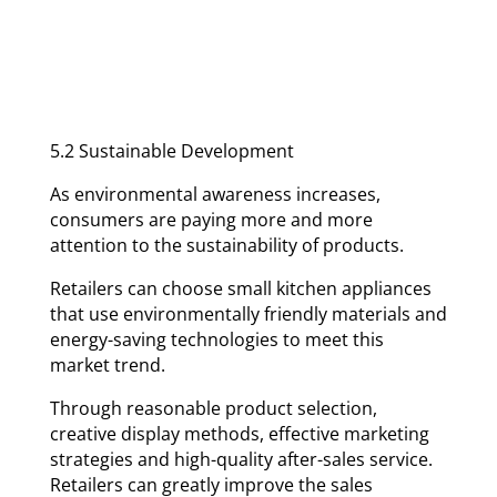
5.2 Sustainable Development
As environmental awareness increases,
consumers are paying more and more
attention to the sustainability of products.
Retailers can choose small kitchen appliances
that use environmentally friendly materials and
energy-saving technologies to meet this
market trend.
Through reasonable product selection,
creative display methods, effective marketing
strategies and high-quality after-sales service.
Retailers can greatly improve the sales