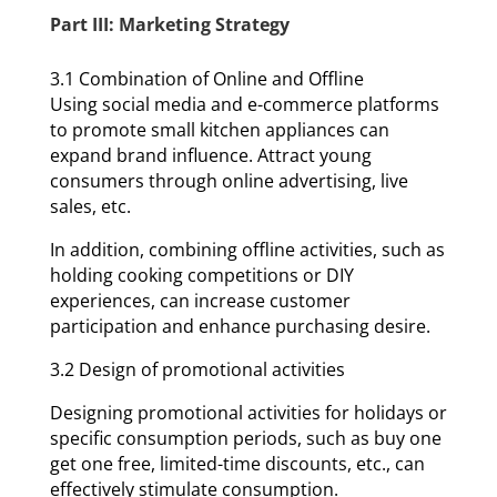
Part III: Marketing Strategy
3.1 Combination of Online and Offline
Using social media and e-commerce platforms
to promote small kitchen appliances can
expand brand influence. Attract young
consumers through online advertising, live
sales, etc.
In addition, combining offline activities, such as
holding cooking competitions or DIY
experiences, can increase customer
participation and enhance purchasing desire.
3.2 Design of promotional activities
Designing promotional activities for holidays or
specific consumption periods, such as buy one
get one free, limited-time discounts, etc., can
effectively stimulate consumption.