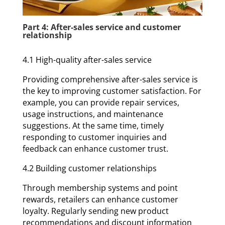
Part 4: After-sales service and customer
relationship
4.1 High-quality after-sales service
Providing comprehensive after-sales service is
the key to improving customer satisfaction. For
example, you can provide repair services,
usage instructions, and maintenance
suggestions. At the same time, timely
responding to customer inquiries and
feedback can enhance customer trust.
4.2 Building customer relationships
Through membership systems and point
rewards, retailers can enhance customer
loyalty. Regularly sending new product
recommendations and discount information