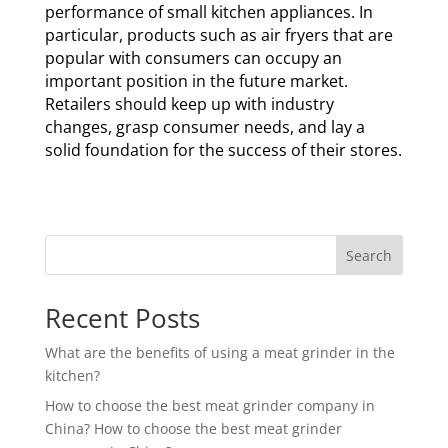
performance of small kitchen appliances. In
particular, products such as air fryers that are
popular with consumers can occupy an
important position in the future market.
Retailers should keep up with industry
changes, grasp consumer needs, and lay a
solid foundation for the success of their stores.
Search
Recent Posts
What are the benefits of using a meat grinder in the
kitchen?
How to choose the best meat grinder company in
China? How to choose the best meat grinder