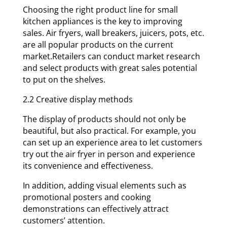
Choosing the right product line for small
kitchen appliances is the key to improving
sales. Air fryers, wall breakers, juicers, pots, etc.
are all popular products on the current
market.Retailers can conduct market research
and select products with great sales potential
to put on the shelves.
2.2 Creative display methods
The display of products should not only be
beautiful, but also practical. For example, you
can set up an experience area to let customers
try out the air fryer in person and experience
its convenience and effectiveness.
In addition, adding visual elements such as
promotional posters and cooking
demonstrations can effectively attract
customers’ attention.