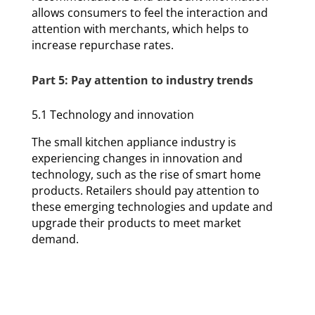
allows consumers to feel the interaction and
attention with merchants, which helps to
increase repurchase rates.
Part 5: Pay attention to industry trends
5.1 Technology and innovation
The small kitchen appliance industry is
experiencing changes in innovation and
technology, such as the rise of smart home
products. Retailers should pay attention to
these emerging technologies and update and
upgrade their products to meet market
demand.