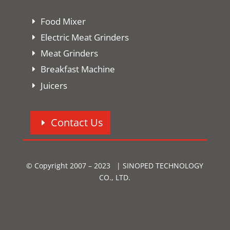
Food Mixer
Electric Meat Grinders
Meat Grinders
Breakfast Machine
Juicers
Contact Us
© Copyright 2007 – 2023 | SINOPED TECHNOLOGY
CO., LTD.