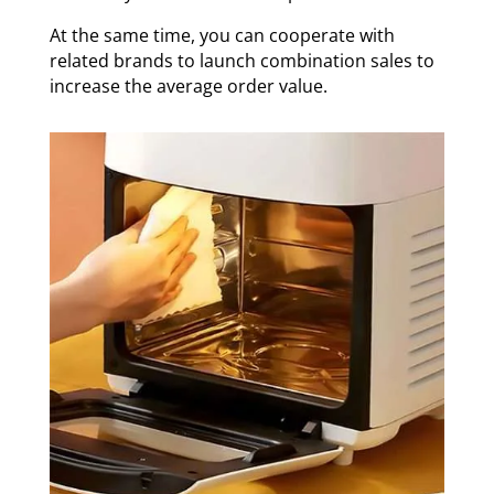
At the same time, you can cooperate with
related brands to launch combination sales to
increase the average order value.