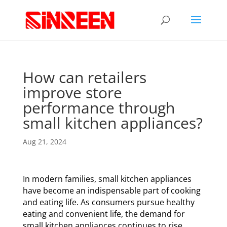
How can retailers
improve store
performance through
small kitchen appliances?
Aug 21, 2024
In modern families, small kitchen appliances
have become an indispensable part of cooking
and eating life. As consumers pursue healthy
eating and convenient life, the demand for
small kitchen appliances continues to rise,