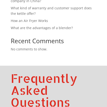
company in China?
What kind of warranty and customer support does
the kettle offer?
How an Air Fryer Works
What are the advantages of a blender?
Recent Comments
No comments to show.
Frequently
Asked
Questions