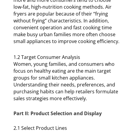
more and more consumers tend to choose
low-fat, high-nutrition cooking methods. Air
fryers are popular because of their “frying
without frying” characteristics. In addition,
convenient operation and fast cooking time
make busy urban families more often choose
small appliances to improve cooking efficiency.
1.2 Target Consumer Analysis
Women, young families, and consumers who
focus on healthy eating are the main target
groups for small kitchen appliances.
Understanding their needs, preferences, and
purchasing habits can help retailers formulate
sales strategies more effectively.
Part II: Product Selection and Display
2.1 Select Product Lines