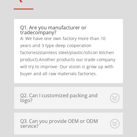
Q1. Are you manufacturer or
tradecompany?
A: We have one own factory more than 10
years and 3 type deep cooperation
factories(stainless steel/plastic/silicon kitchen
product).Another products our trade company
will try to improve. Our vision is grow up with
buyer and all raw materials factories.
Q2. Can I customized packing and
logo?
Q3. Can you provide OEM or ODM
service?