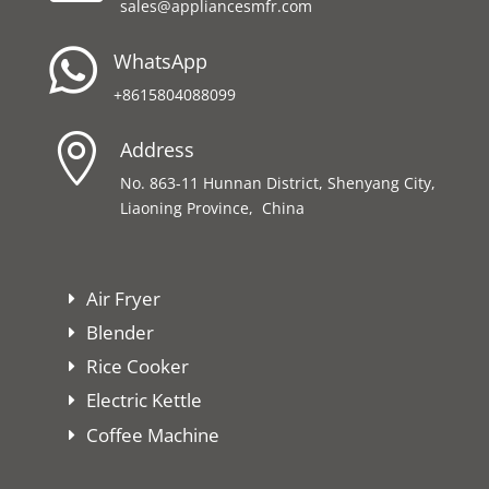
sales@appliancesmfr.com

WhatsApp
+8615804088099

Address
No. 863-11 Hunnan District, Shenyang City,
Liaoning Province, China
Air Fryer
Blender
Rice Cooker
Electric Kettle
Coffee Machine