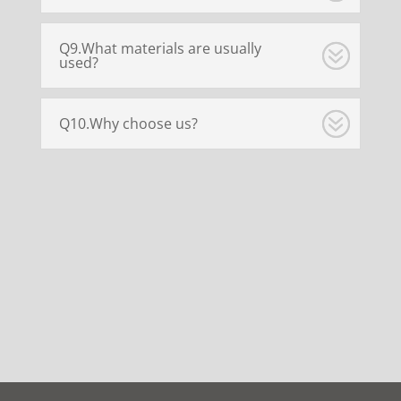
Q9.What materials are usually
used?
Q10.Why choose us?