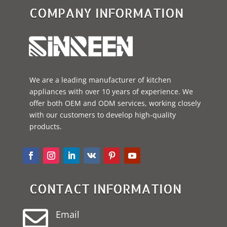
COMPANY INFORMATION
We are a leading manufacturer of kitchen
appliances with over 10 years of experience. We
offer both OEM and ODM services, working closely
with our customers to develop high-quality
products.
CONTACT INFORMATION

Email