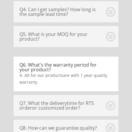
Q4. Can I get samples? How long is
the sample lead time?
Q5. What is your MOQ for your
product?
Q6. What's the warranty period for
your product?
A: All for our productsare with 1 year quality
warranty.
Q7. What the deliverytime for RTS
orderor customized order?
Q8. How can we guarantee quality?