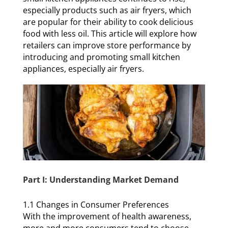
especially products such as air fryers, which
are popular for their ability to cook delicious
food with less oil. This article will explore how
retailers can improve store performance by
introducing and promoting small kitchen
appliances, especially air fryers.
Part I: Understanding Market Demand
1.1 Changes in Consumer Preferences
With the improvement of health awareness,