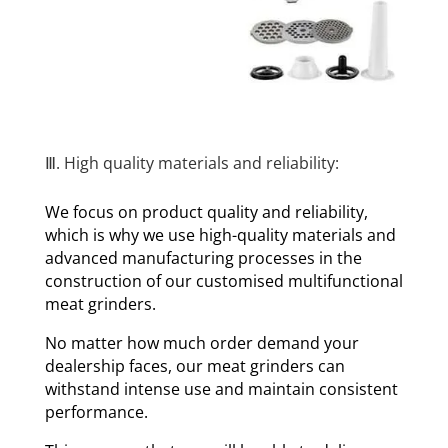
Ⅲ. High quality materials and reliability:
We focus on product quality and reliability,
which is why we use high-quality materials and
advanced manufacturing processes in the
construction of our customised multifunctional
meat grinders.
No matter how much order demand your
dealership faces, our meat grinders can
withstand intense use and maintain consistent
performance.