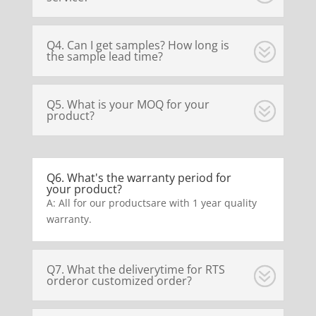
Q4. Can I get samples? How long is
the sample lead time?
Q5. What is your MOQ for your
product?
Q6. What's the warranty period for
your product?
A: All for our productsare with 1 year quality
warranty.
Q7. What the deliverytime for RTS
orderor customized order?