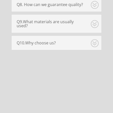
Q8. How can we guarantee quality?
Q9.What materials are usually
used?
Q10.Why choose us?