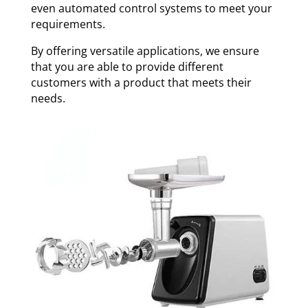
even automated control systems to meet your
requirements.
By offering versatile applications, we ensure
that you are able to provide different
customers with a product that meets their
needs.