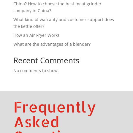
China? How to choose the best meat grinder
company in China?
What kind of warranty and customer support does
the kettle offer?
How an Air Fryer Works
What are the advantages of a blender?
Recent Comments
No comments to show.
Frequently
Asked