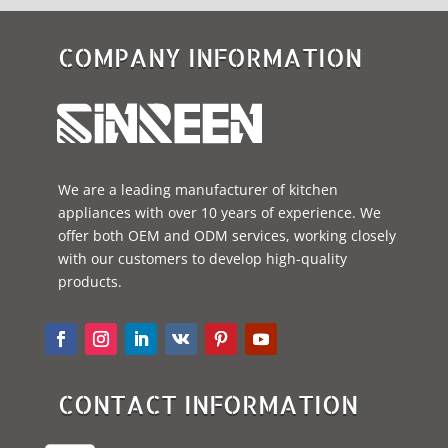
COMPANY INFORMATION
We are a leading manufacturer of kitchen
appliances with over 10 years of experience. We
offer both OEM and ODM services, working closely
with our customers to develop high-quality
products.
CONTACT INFORMATION