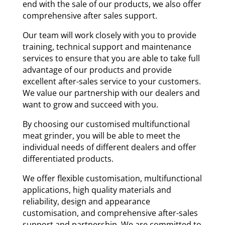
end with the sale of our products, we also offer
comprehensive after sales support.
Our team will work closely with you to provide
training, technical support and maintenance
services to ensure that you are able to take full
advantage of our products and provide
excellent after-sales service to your customers.
We value our partnership with our dealers and
want to grow and succeed with you.
By choosing our customised multifunctional
meat grinder, you will be able to meet the
individual needs of different dealers and offer
differentiated products.
We offer flexible customisation, multifunctional
applications, high quality materials and
reliability, design and appearance
customisation, and comprehensive after-sales
support and partnership. We are committed to