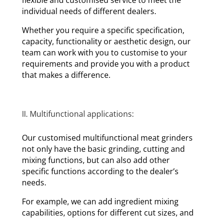
individual needs of different dealers.
Whether you require a specific specification,
capacity, functionality or aesthetic design, our
team can work with you to customise to your
requirements and provide you with a product
that makes a difference.
II. Multifunctional applications:
Our customised multifunctional meat grinders
not only have the basic grinding, cutting and
mixing functions, but can also add other
specific functions according to the dealer’s
needs.
For example, we can add ingredient mixing
capabilities, options for different cut sizes, and