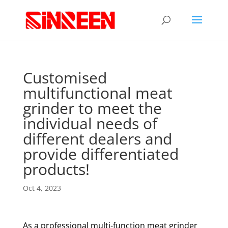
Customised
multifunctional meat
grinder to meet the
individual needs of
different dealers and
provide differentiated
products!
Oct 4, 2023
As a professional multi-function meat grinder