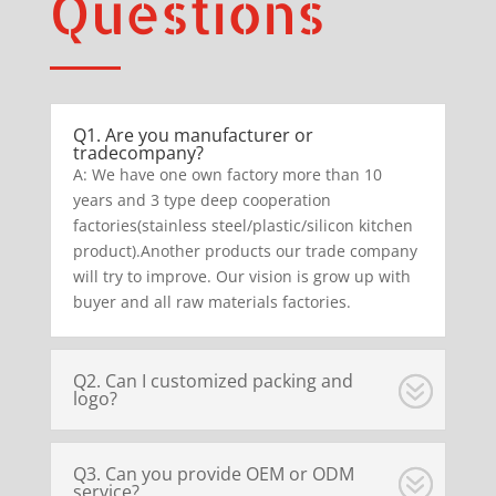
Questions
Q1. Are you manufacturer or
tradecompany?
A: We have one own factory more than 10
years and 3 type deep cooperation
factories(stainless steel/plastic/silicon kitchen
product).Another products our trade company
will try to improve. Our vision is grow up with
buyer and all raw materials factories.
Q2. Can I customized packing and
logo?
Q3. Can you provide OEM or ODM
service?