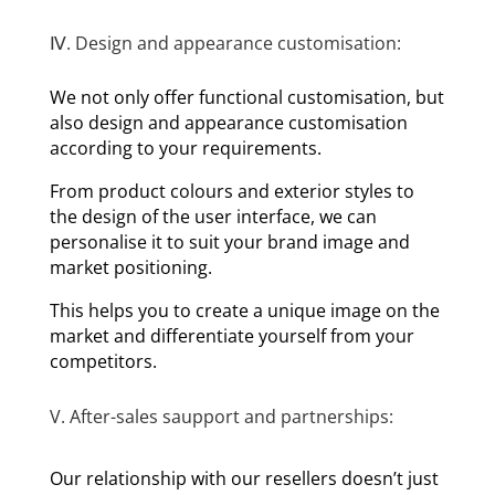
Ⅳ. Design and appearance customisation:
We not only offer functional customisation, but
also design and appearance customisation
according to your requirements.
From product colours and exterior styles to
the design of the user interface, we can
personalise it to suit your brand image and
market positioning.
This helps you to create a unique image on the
market and differentiate yourself from your
competitors.
V. After-sales saupport and partnerships:
Our relationship with our resellers doesn’t just