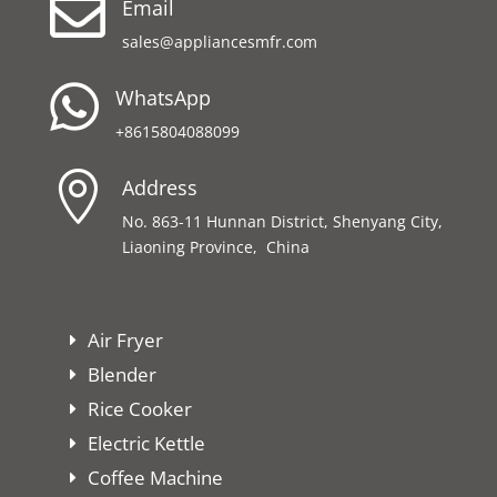

Email
sales@appliancesmfr.com

WhatsApp
+8615804088099

Address
No. 863-11 Hunnan District, Shenyang City,
Liaoning Province, China
Air Fryer
Blender
Rice Cooker
Electric Kettle
Coffee Machine