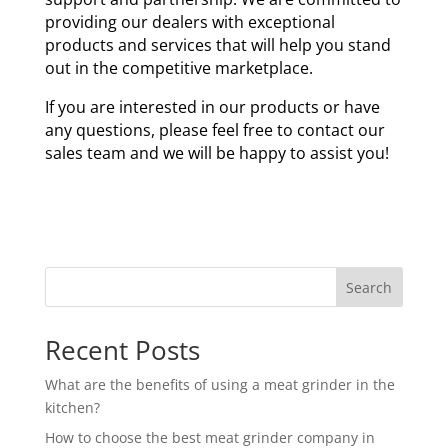
providing our dealers with exceptional
products and services that will help you stand
out in the competitive marketplace.
If you are interested in our products or have
any questions, please feel free to contact our
sales team and we will be happy to assist you!
Search
Recent Posts
What are the benefits of using a meat grinder in the
kitchen?
How to choose the best meat grinder company in