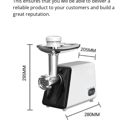
This ensures that you will be able to deliver a
reliable product to your customers and build a
great reputation.