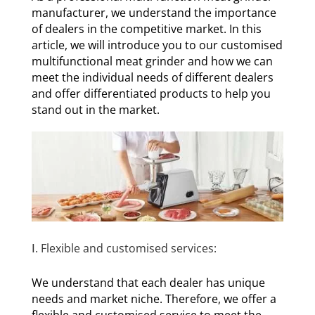
manufacturer, we understand the importance
of dealers in the competitive market. In this
article, we will introduce you to our customised
multifunctional meat grinder and how we can
meet the individual needs of different dealers
and offer differentiated products to help you
stand out in the market.
Ⅰ. Flexible and customised services:
We understand that each dealer has unique
needs and market niche. Therefore, we offer a
flexible and customised service to meet the