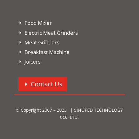
Food Mixer
Electric Meat Grinders
Meat Grinders
Breakfast Machine
Juicers
Contact Us
© Copyright 2007 – 2023 | SINOPED TECHNOLOGY
CO., LTD.