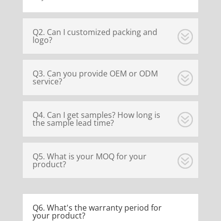
Q2. Can I customized packing and
logo?
Q3. Can you provide OEM or ODM
service?
Q4. Can I get samples? How long is
the sample lead time?
Q5. What is your MOQ for your
product?
Q6. What's the warranty period for
your product?