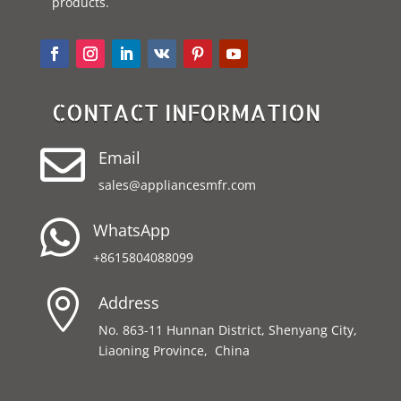
products.
CONTACT INFORMATION

Email
sales@appliancesmfr.com

WhatsApp
+8615804088099

Address
No. 863-11 Hunnan District, Shenyang City,
Liaoning Province, China