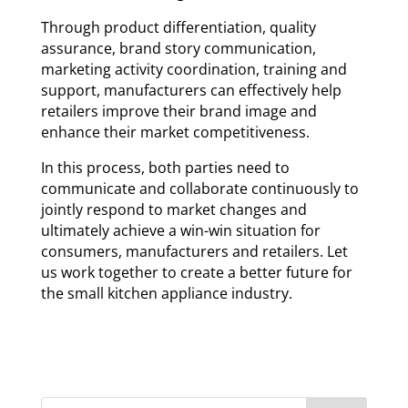
Through product differentiation, quality
assurance, brand story communication,
marketing activity coordination, training and
support, manufacturers can effectively help
retailers improve their brand image and
enhance their market competitiveness.
In this process, both parties need to
communicate and collaborate continuously to
jointly respond to market changes and
ultimately achieve a win-win situation for
consumers, manufacturers and retailers. Let
us work together to create a better future for
the small kitchen appliance industry.