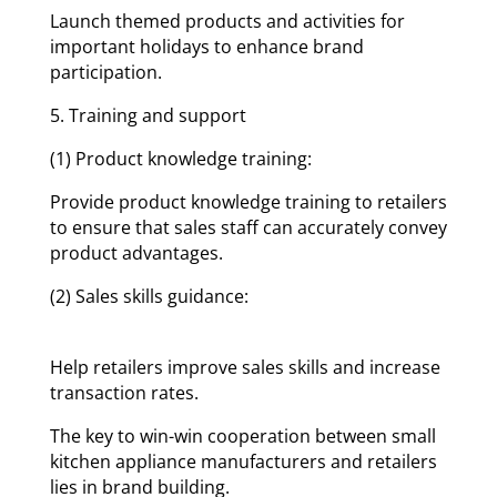
Launch themed products and activities for
important holidays to enhance brand
participation.
5. Training and support
(1) Product knowledge training:
Provide product knowledge training to retailers
to ensure that sales staff can accurately convey
product advantages.
(2) Sales skills guidance:
Help retailers improve sales skills and increase
transaction rates.
The key to win-win cooperation between small
kitchen appliance manufacturers and retailers
lies in brand building.