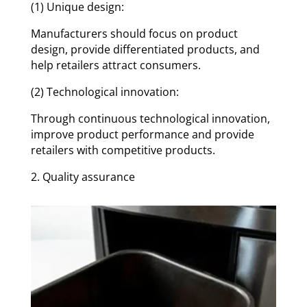
(1) Unique design:
Manufacturers should focus on product
design, provide differentiated products, and
help retailers attract consumers.
(2) Technological innovation:
Through continuous technological innovation,
improve product performance and provide
retailers with competitive products.
2. Quality assurance