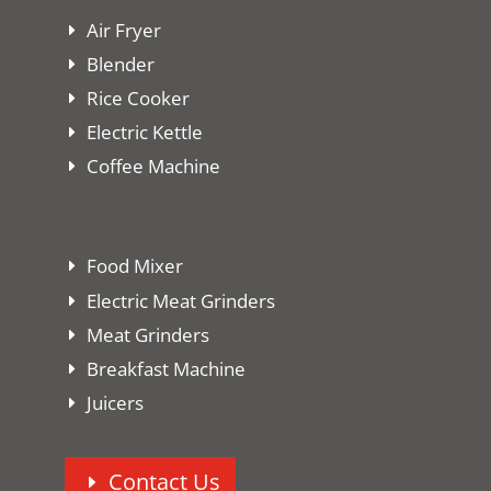
Air Fryer
Blender
Rice Cooker
Electric Kettle
Coffee Machine
Food Mixer
Electric Meat Grinders
Meat Grinders
Breakfast Machine
Juicers
Contact Us