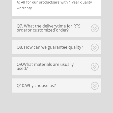
A: All for our productsare with 1 year quality
warranty.
Q7. What the deliverytime for RTS
orderor customized order?
Q8. How can we guarantee quality?
Q9.What materials are usually
used?
Q10.Why choose us?