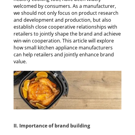
welcomed by consumers. As a manufacturer,
we should not only focus on product research
and development and production, but also
establish close cooperative relationships with
retailers to jointly shape the brand and achieve
win-win cooperation. This article will explore
how small kitchen appliance manufacturers
can help retailers and jointly enhance brand
value.
II. Importance of brand building