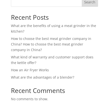
Search
Recent Posts
What are the benefits of using a meat grinder in the
kitchen?
How to choose the best meat grinder company in
China? How to choose the best meat grinder
company in China?
What kind of warranty and customer support does
the kettle offer?
How an Air Fryer Works
What are the advantages of a blender?
Recent Comments
No comments to show.