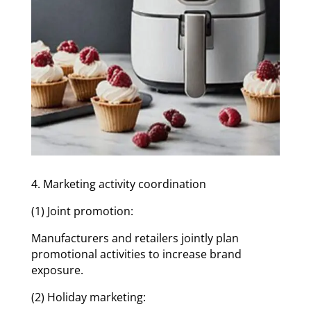
4. Marketing activity coordination
(1) Joint promotion:
Manufacturers and retailers jointly plan
promotional activities to increase brand
exposure.
(2) Holiday marketing: