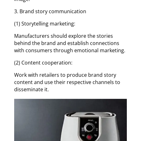
3. Brand story communication
(1) Storytelling marketing:
Manufacturers should explore the stories
behind the brand and establish connections
with consumers through emotional marketing.
(2) Content cooperation:
Work with retailers to produce brand story
content and use their respective channels to
disseminate it.