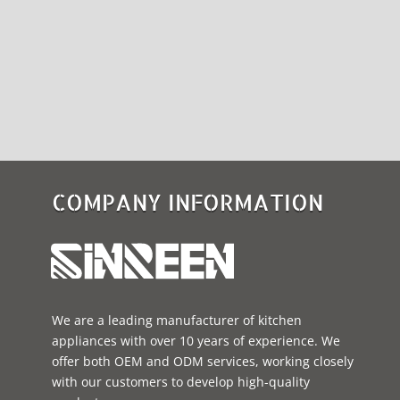
COMPANY INFORMATION
We are a leading manufacturer of kitchen
appliances with over 10 years of experience. We
offer both OEM and ODM services, working closely
with our customers to develop high-quality