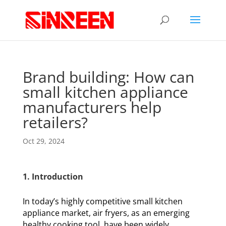
Brand building: How can
small kitchen appliance
manufacturers help
retailers?
Oct 29, 2024
1. Introduction
In today’s highly competitive small kitchen
appliance market, air fryers, as an emerging
healthy cooking tool, have been widely