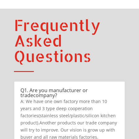
Frequently
Asked
Questions
Q1. Are you manufacturer or
tradecompany?
A: We have one own factory more than 10
years and 3 type deep cooperation
factories(stainless steel/plastic/silicon kitchen
product).Another products our trade company
will try to improve. Our vision is grow up with
buyer and all raw materials factories.