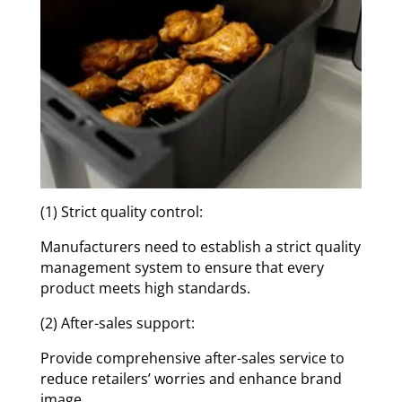
(1) Strict quality control:
Manufacturers need to establish a strict quality
management system to ensure that every
product meets high standards.
(2) After-sales support:
Provide comprehensive after-sales service to
reduce retailers’ worries and enhance brand
image.