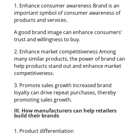
1. Enhance consumer awareness Brand is an
important symbol of consumer awareness of
products and services.
A good brand image can enhance consumers’
trust and willingness to buy.
2. Enhance market competitiveness Among
many similar products, the power of brand can
help products stand out and enhance market
competitiveness.
3. Promote sales growth Increased brand
loyalty can drive repeat purchases, thereby
promoting sales growth.
III. How manufacturers can help retailers
build their brands
1. Product differentiation