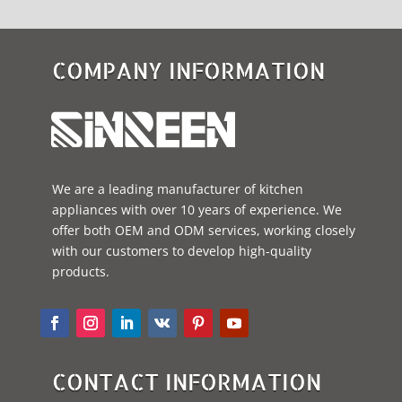
COMPANY INFORMATION
We are a leading manufacturer of kitchen
appliances with over 10 years of experience. We
offer both OEM and ODM services, working closely
with our customers to develop high-quality
products.
CONTACT INFORMATION