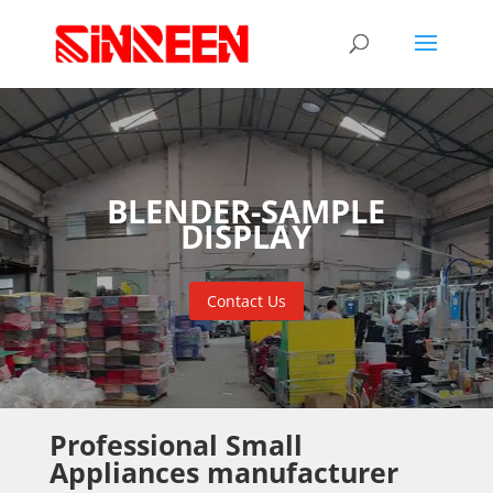
BLENDER-SAMPLE
DISPLAY
Contact Us
Professional Small
Appliances manufacturer