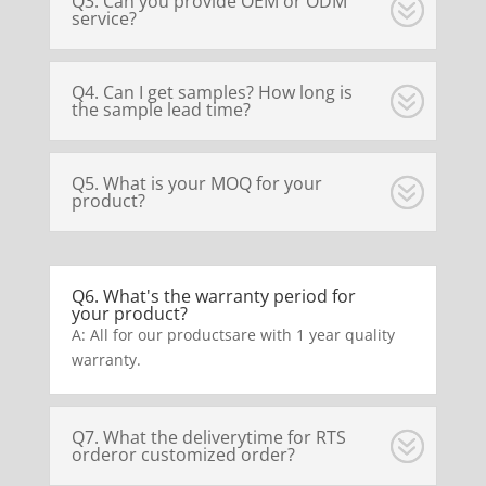
Q3. Can you provide OEM or ODM
service?
Q4. Can I get samples? How long is
the sample lead time?
Q5. What is your MOQ for your
product?
Q6. What's the warranty period for
your product?
A: All for our productsare with 1 year quality
warranty.
Q7. What the deliverytime for RTS
orderor customized order?