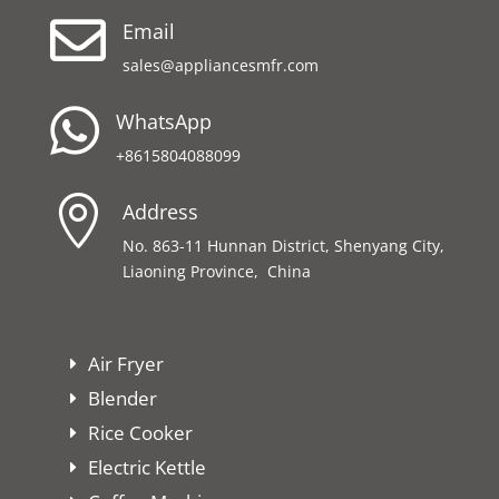

Email
sales@appliancesmfr.com

WhatsApp
+8615804088099

Address
No. 863-11 Hunnan District, Shenyang City,
Liaoning Province, China
Air Fryer
Blender
Rice Cooker
Electric Kettle