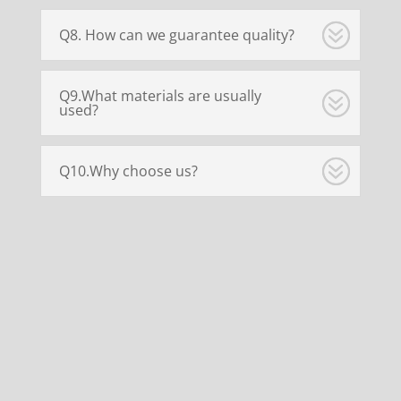
Q8. How can we guarantee quality?
Q9.What materials are usually
used?
Q10.Why choose us?