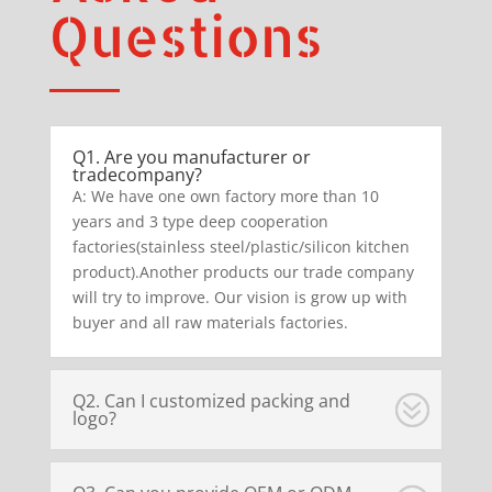
Questions
Q1. Are you manufacturer or
tradecompany?
A: We have one own factory more than 10
years and 3 type deep cooperation
factories(stainless steel/plastic/silicon kitchen
product).Another products our trade company
will try to improve. Our vision is grow up with
buyer and all raw materials factories.
Q2. Can I customized packing and
logo?