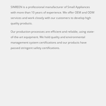
SINREEN is a professional manufacturer of Small Appliances
with more than 10 years of experience. We offer OEM and ODM
services and work closely with our customers to develop high
quality products.
Our production processes are efficient and reliable, using state-
of-the-art equipment. We hold quality and environmental
management system certifications and our products have
passed stringent safety certifications.