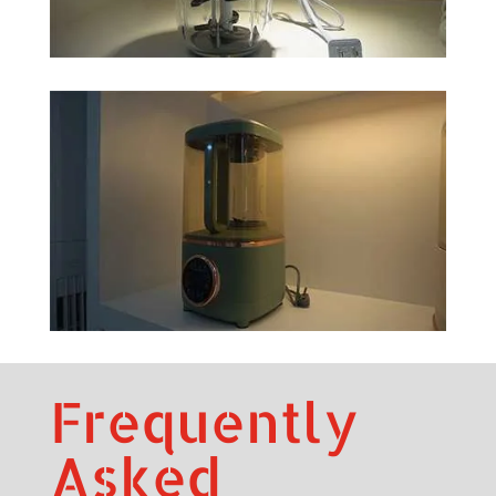
Frequently
Asked