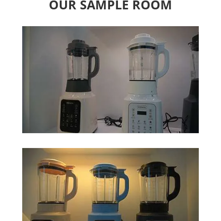
OUR SAMPLE ROOM