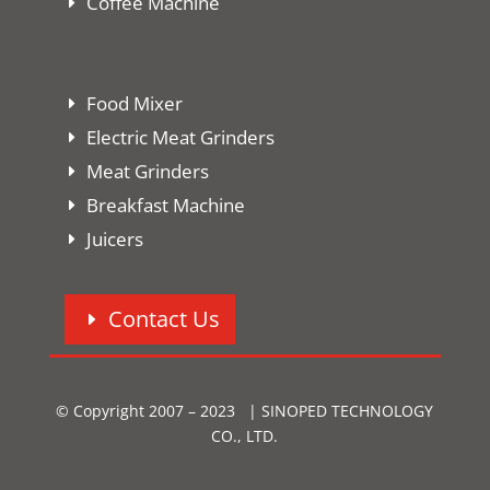
Coffee Machine
Food Mixer
Electric Meat Grinders
Meat Grinders
Breakfast Machine
Juicers
Contact Us
© Copyright 2007 – 2023 | SINOPED TECHNOLOGY
CO., LTD.